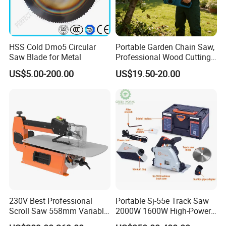
HSS Cold Dmo5 Circular
Portable Garden Chain Saw,
Saw Blade for Metal
Professional Wood Cutting
Chainsaw for Landscaping
US$5.00-200.00
US$19.50-20.00
& Tree Pruning
230V Best Professional
Portable Sj-55e Track Saw
Scroll Saw 558mm Variable
2000W 1600W High-Power
Speed for Workshop
Brushless Track Saw