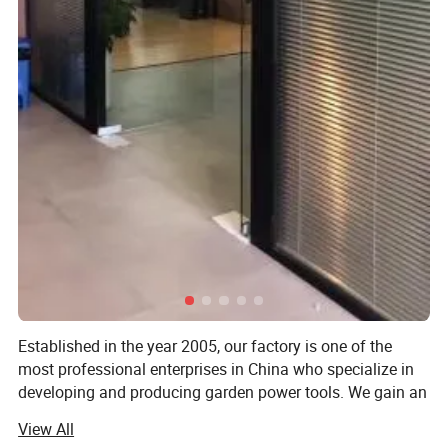
Established in the year 2005, our factory is one of the
most professional enterprises in China who specialize in
developing and producing garden power tools. We gain an
outstanding reputation for the sophisticated technology,
View All
skillful manufacture and excellent quality of the electric