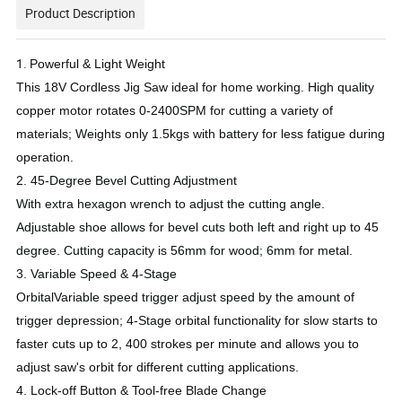
Product Description
1.
Powerful & Light Weight
This 18V Cordless Jig Saw ideal for home working. High quality
copper motor rotates 0-2400SPM for cutting a variety of
materials; Weights only 1.5kgs with battery for less fatigue during
operation.
2.
45-Degree Bevel Cutting Adjustment
With extra hexagon wrench to adjust the cutting angle.
Adjustable shoe allows for bevel cuts both left and right up to 45
degree. Cutting capacity is 56mm for wood; 6mm for metal.
3.
Variable Speed & 4-Stage
OrbitalVariable speed trigger adjust speed by the amount of
trigger depression; 4-Stage orbital functionality for slow starts to
faster cuts up to 2, 400 strokes per minute and allows you to
adjust saw's orbit for different cutting applications.
4. Lock-off Button & Tool-free Blade Change