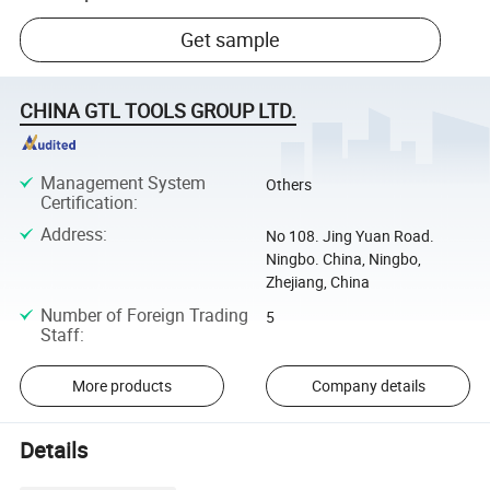
Get sample
CHINA GTL TOOLS GROUP LTD.
Management System
Others
Certification
:
Address
:
No 108. Jing Yuan Road.
Ningbo. China, Ningbo,
Zhejiang, China
Number of Foreign Trading
5
Staff
:
More products
Company details
Details