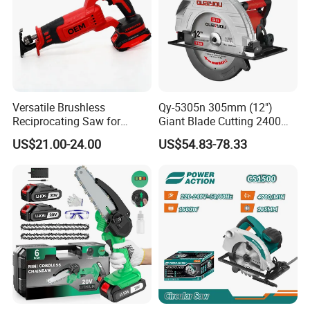
Versatile Brushless
Qy-5305n 305mm (12")
Reciprocating Saw for
Giant Blade Cutting 2400W
Wood and Metal Cutting
Ultra-Industrial Circular Saw
US$21.00-24.00
US$54.83-78.33