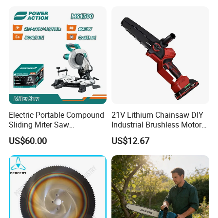
Electric Portable Compound
21V Lithium Chainsaw DIY
Sliding Miter Saw
Industrial Brushless Motor
Aluminum Metal Wood
8inch Chainsaw 600W
US$60.00
US$12.67
Cutting Machine
Logging Saw
Woodworking Electric-Saw