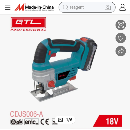
reagent
earbud
de Quick Release Function (CDJS006-A)
DC 18V 0-2400spm Lithium Cordless Jig Saw with Battery Pack and Bla
weight loss capsule
pullover hoody
electric tricycle
basketball shoe
crawler excavator
shoulder bag
1
/
6