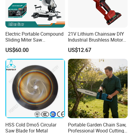
Electric Portable Compound
21V Lithium Chainsaw DIY
Sliding Miter Saw
Industrial Brushless Motor
Aluminum Metal Wood
8inch Chainsaw 600W
US$60.00
US$12.67
Cutting Machine
Logging Saw
Woodworking Electric-Saw
HSS Cold Dmo5 Circular
Portable Garden Chain Saw,
Saw Blade for Metal
Professional Wood Cutting