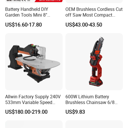
Battery Handheld DIY
OEM Brushless Cordless Cut
Garden Tools Mini 8"
off Saw Most Compact
Lithium-Ion Cordless Chain
Metal Cutting Circular Saw
US$16.60-17.80
US$43.00-43.50
Saw (CDGS036)
DMC300 Style
Allwin Factory Supply 240V
600W Lithium Battery
533mm Variable Speed
Brushless Chainsaw 6/8
Scroll Saw for Workshop
Inch Industrial Grade
US$180.00-219.00
US$9.83
Logging Sawmill