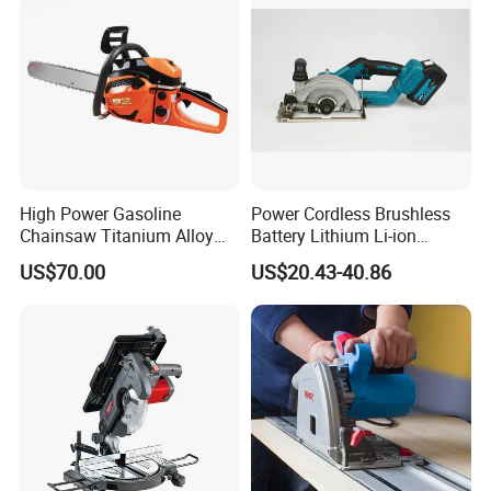
High Power Gasoline
Power Cordless Brushless
Chainsaw Titanium Alloy
Battery Lithium Li-ion
Guide Bar High Power
Accumulator Circular Saw
US$70.00
US$20.43-40.86
Logging Chainsaw