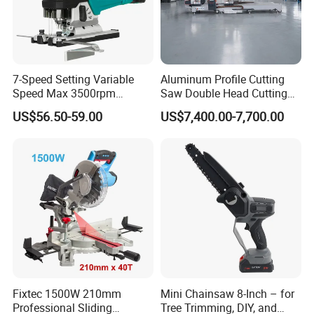
7-Speed Setting Variable
Aluminum Profile Cutting
Speed Max 3500rpm
Saw Double Head Cutting
Innovative Lithium Jigsaw
Aluminum Window Door
US$56.50-59.00
US$7,400.00-7,700.00
with Brushless Motor
Machine
Fixtec 1500W 210mm
Mini Chainsaw 8-Inch – for
Professional Sliding
Tree Trimming, DIY, and