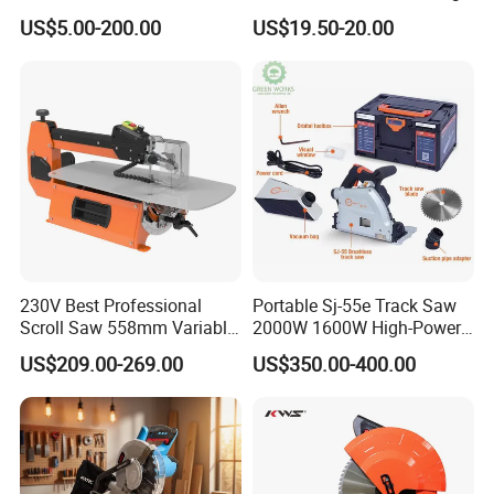
Chainsaw for Landscaping
US$5.00-200.00
US$19.50-20.00
& Tree Pruning
230V Best Professional
Portable Sj-55e Track Saw
Scroll Saw 558mm Variable
2000W 1600W High-Power
Speed for Workshop
Brushless Track Saw
US$209.00-269.00
US$350.00-400.00