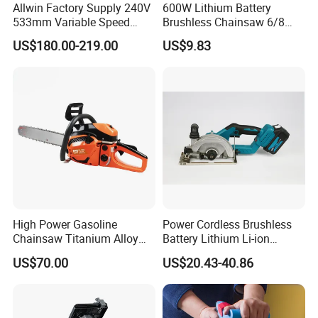
Allwin Factory Supply 240V
600W Lithium Battery
533mm Variable Speed
Brushless Chainsaw 6/8
Scroll Saw for Workshop
Inch Industrial Grade
US$180.00-219.00
US$9.83
Logging Sawmill
High Power Gasoline
Power Cordless Brushless
Chainsaw Titanium Alloy
Battery Lithium Li-ion
Guide Bar High Power
Accumulator Circular Saw
US$70.00
US$20.43-40.86
Logging Chainsaw