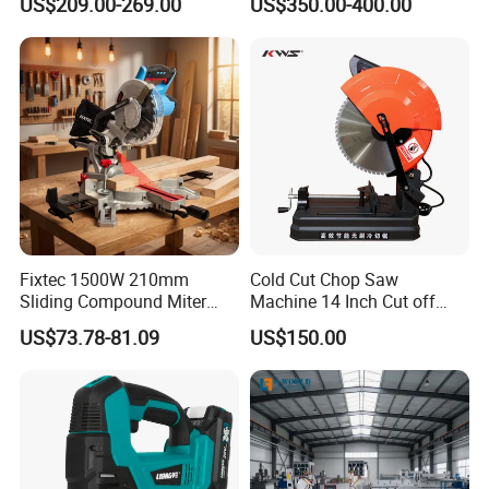
US$209.00-269.00
US$350.00-400.00
Fixtec 1500W 210mm
Cold Cut Chop Saw
Sliding Compound Miter
Machine 14 Inch Cut off
Saw Single Bevel Portable
Saw Machine
US$73.78-81.09
US$150.00
Electric Wood Cutting
Machine with Laser Guide