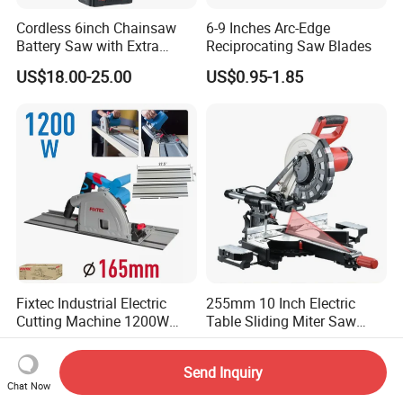
Cordless 6inch Chainsaw
6-9 Inches Arc-Edge
Battery Saw with Extra
Reciprocating Saw Blades
Chain Saws for Garden Tool
US$18.00-25.00
US$0.95-1.85
Fixtec Industrial Electric
255mm 10 Inch Electric
Cutting Machine 1200W
Table Sliding Miter Saw
120V 60Hz Plunge Rail
Wood Cutter Machine
US$61.01-77.50
US$70.00-85.00
Track Circular Guide Saw
Send Inquiry
Chat Now