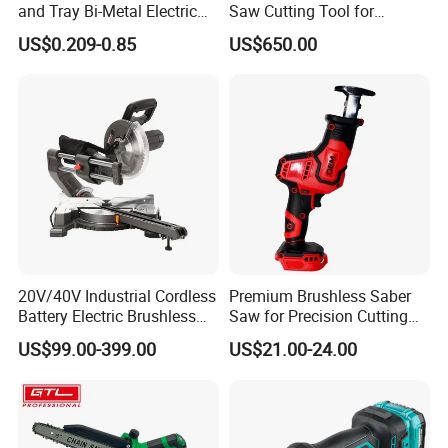
and Tray Bi-Metal Electric
Saw Cutting Tool for
Reciprocating Saw Blade
Aluminium Profile Portable
US$0.209-0.85
US$650.00
Machine
20V/40V Industrial Cordless
Premium Brushless Saber
Battery Electric Brushless
Saw for Precision Cutting
Motor Battery Dual Bevel
and Durability
US$99.00-399.00
US$21.00-24.00
Sliding Compound Power
Multi Purpose Miter Saw for
Metal Aluminum