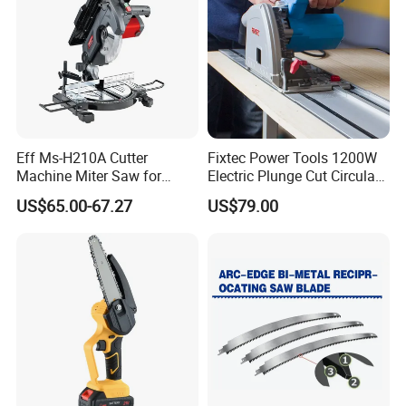
Eff Ms-H210A Cutter
Fixtec Power Tools 1200W
Machine Miter Saw for
Electric Plunge Cut Circular
Cutting
Track Saw 165mm with
US$65.00-67.27
US$79.00
Guide Rail