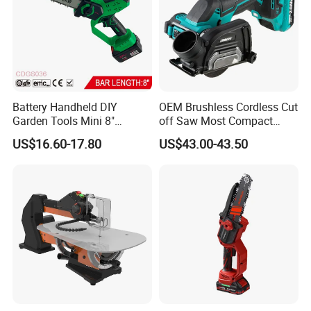
Battery Handheld DIY
OEM Brushless Cordless Cut
Garden Tools Mini 8"
off Saw Most Compact
Lithium-Ion Cordless Chain
Metal Cutting Circular Saw
US$16.60-17.80
US$43.00-43.50
Saw (CDGS036)
DMC300 Style