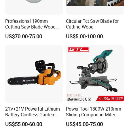
Professional 190mm
Circular Tct Saw Blade for
Cutting Saw Blade Wood
Cutting Wood
Electric Cutting Machine
US$70.00-75.00
US$5.00-100.00
Brushless Cordless Circular
Saw for Wood
21V+21V Powerful Lithium
Power Tool 1800W 210mm
Battery Cordless Garden
Sliding Compound Miter
Chainsaw Handheld Long
Saw (MS210-010L)
US$55.00-60.00
US$45.00-75.00
Lasting Garden Tools