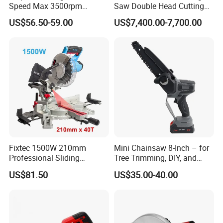
Speed Max 3500rpm
Saw Double Head Cutting
Innovative Lithium Jigsaw
Aluminum Window Door
US$56.50-59.00
US$7,400.00-7,700.00
with Brushless Motor
Machine
Fixtec 1500W 210mm
Mini Chainsaw 8-Inch – for
Professional Sliding
Tree Trimming, DIY, and
Compound Miter Saw with
Gardening
US$81.50
US$35.00-40.00
Laser 5000rpm Precision
Wood Cutting Saw CE
Certified