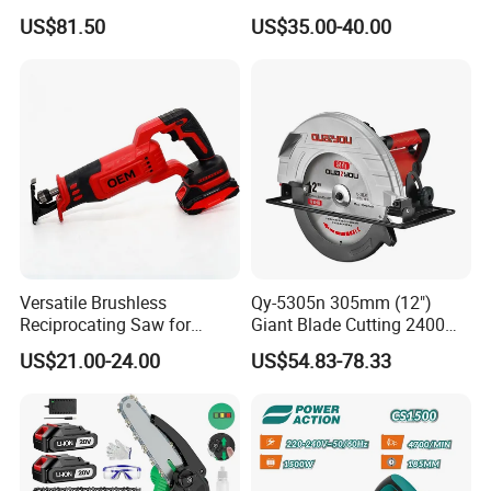
Compound Miter Saw with
Gardening
US$81.50
US$35.00-40.00
Laser 5000rpm Precision
Wood Cutting Saw CE
Certified
Versatile Brushless
Qy-5305n 305mm (12")
Reciprocating Saw for
Giant Blade Cutting 2400W
Wood and Metal Cutting
Ultra-Industrial Circular Saw
US$21.00-24.00
US$54.83-78.33