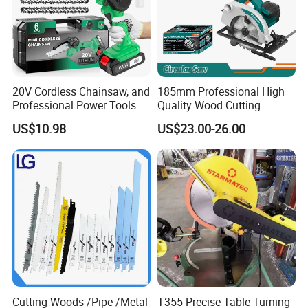
20V Cordless Chainsaw, and
185mm Professional High
Professional Power Tools
Quality Wood Cutting
for Cutting Wood
Powerful Corded
US$10.98
US$23.00-26.00
Compatible Power Tool
Circular Saw
Cutting Woods /Pipe /Metal
T355 Precise Table Turning