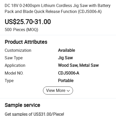
DC 18V 0-2400spm Lithium Cordless Jig Saw with Battery
Pack and Blade Quick Release Function (CDJS006-A)
US$25.70-31.00
500
Pieces
(MOQ)
Product Attributes
Customization
Available
Saw Type
Jig Saw
Application
Wood Saw, Metal Saw
Model NO.
CDJS006-A
Type
Portable
View More
Sample service
Get samples of
US$31.00
/
Piece
!