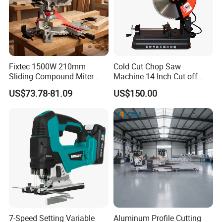
Fixtec 1500W 210mm
Cold Cut Chop Saw
Sliding Compound Miter
Machine 14 Inch Cut off
Saw Single Bevel Portable
Saw Machine
US$73.78-81.09
US$150.00
Electric Wood Cutting
Machine with Laser Guide
7-Speed Setting Variable
Aluminum Profile Cutting