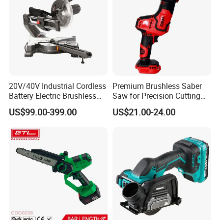
20V/40V Industrial Cordless
Premium Brushless Saber
Battery Electric Brushless
Saw for Precision Cutting
Motor Battery Dual Bevel
and Durability
US$99.00-399.00
US$21.00-24.00
Sliding Compound Power
Multi Purpose Miter Saw for
Metal Aluminum