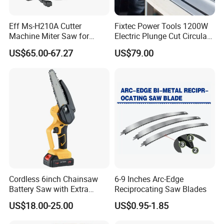
Eff Ms-H210A Cutter
Fixtec Power Tools 1200W
Machine Miter Saw for
Electric Plunge Cut Circular
Cutting
Track Saw 165mm with
US$65.00-67.27
US$79.00
Guide Rail
Cordless 6inch Chainsaw
6-9 Inches Arc-Edge
Battery Saw with Extra
Reciprocating Saw Blades
Chain Saws for Garden Tool
US$18.00-25.00
US$0.95-1.85