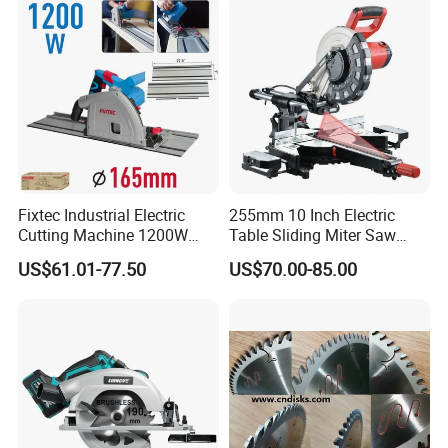
Fixtec Industrial Electric
255mm 10 Inch Electric
Cutting Machine 1200W
Table Sliding Miter Saw
120V 60Hz Plunge Rail
Wood Cutter Machine
US$61.01-77.50
US$70.00-85.00
Track Circular Guide Saw