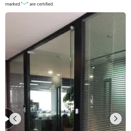
marked "
" are certified.
Product Details
QTY
WEIGHT(KG)
PACKING SIZE(CM)
CBM3
1*20'
MOQ
PER CTN
G.W
N.W
L
W
H
PER CTN
QTY
(PCS)
PCS
6.6
4
6
35
25
25
0.0219
4908
500
Detailed Photos