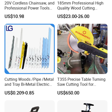
20V Cordless Chainsaw, and
185mm Professional High
Professional Power Tools
Quality Wood Cutting
for Cutting Wood
Powerful Corded
US$10.98
US$23.00-26.00
Compatible Power Tool
Circular Saw
Cutting Woods /Pipe /Metal
T355 Precise Table Turning
and Tray Bi-Metal Electric
Saw Cutting Tool for
Reciprocating Saw Blade
Aluminium Profile Portable
US$0.209-0.85
US$650.00
Machine