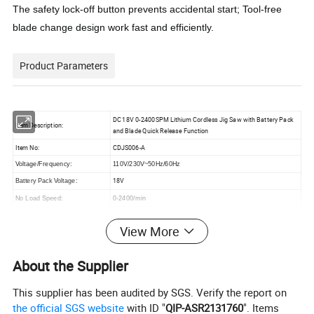
The safety lock-off button prevents accidental start; Tool-free
blade change design work fast and efficiently.
Product Parameters
DC 18V 0-2400SPM Lithium Cordless Jig Saw with Battery Pack
Item Description:
and Blade Quick Release Function
Item No:
CDJS006-A
Voltage/Frequency:
110V/230V~50Hz/60Hz
18V
Battery Pack Voltage:
No Load Speed:
0-2400/min
Cutting Capacity:
6mm(in metal),56mm(in wood)
View More
Accessory:
With 1pc Blade for Wood
1)
45° cutting angle
Feature:
About the Supplier
2) 3 Positions for Pendulum
Package:
Color Box Packing
This supplier has been audited by SGS. Verify the report on
the official SGS website
with ID "
QIP-ASR2131760
". Items