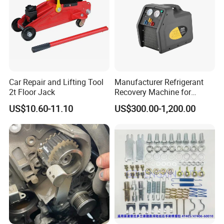
Car Repair and Lifting Tool
Manufacturer Refrigerant
2t Floor Jack
Recovery Machine for
Refrigeration Air Conditioner
US$10.60-11.10
US$300.00-1,200.00