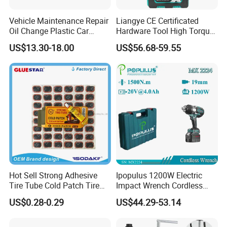
Vehicle Maintenance Repair
Liangye CE Certificated
Oil Change Plastic Car
Hardware Tool High Torque
Repair Durable Ramp
20V Cordless Electric
US$13.30-18.00
US$56.68-59.55
Impact Wrench for
Professionals
Hot Sell Strong Adhesive
Ipopulus 1200W Electric
Tire Tube Cold Patch Tire
Impact Wrench Cordless
Repair Kit
Brushless 3/4 1500 N. M
US$0.28-0.29
US$44.29-53.14
Torque Power Wrench with
Battery Pack