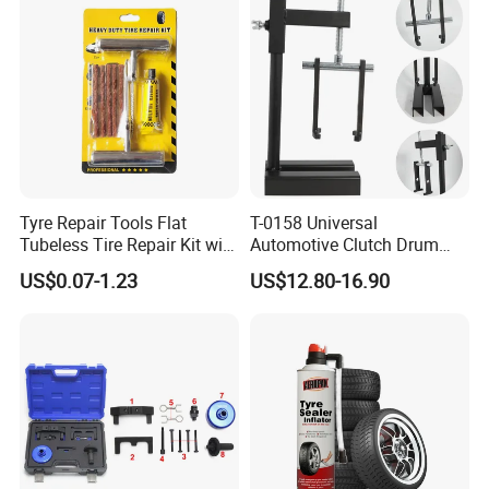
Tyre Repair Tools Flat
T-0158 Universal
Tubeless Tire Repair Kit with
Automotive Clutch Drum
Plugs Repair Strings, Repair
Spring Compressor Heavy
US$0.07-1.23
US$12.80-16.90
Tools, Repair Seal, Glue for
Duty Steel Transmission
for Car Auto Truck Bicycle
Tool for Ford Chrysler GM
Auto Repair Hand Tool