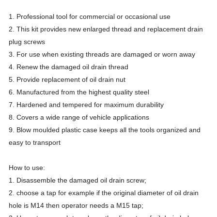
1. Professional tool for commercial or occasional use
2. This kit provides new enlarged thread and replacement drain
plug screws
3. For use when existing threads are damaged or worn away
4. Renew the damaged oil drain thread
5. Provide replacement of oil drain nut
6. Manufactured from the highest quality steel
7. Hardened and tempered for maximum durability
8. Covers a wide range of vehicle applications
9. Blow moulded plastic case keeps all the tools organized and
easy to transport
How to use:
1. Disassemble the damaged oil drain screw;
2. choose a tap for example if the original diameter of oil drain
hole is M14 then operator needs a M15 tap;