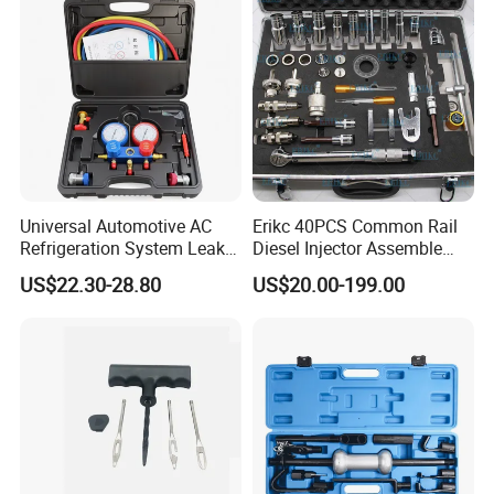
Universal Automotive AC
Erikc 40PCS Common Rail
Refrigeration System Leak
Diesel Injector Assemble
Detection Tool Set with
and Disassemble Tool Kits
US$22.30-28.80
US$20.00-199.00
R134A Digital Manifold
E1024000 Injector
Gauge and Hose for Vehicle
Dismantle and Repairing
Air Conditioning Repair
Tools