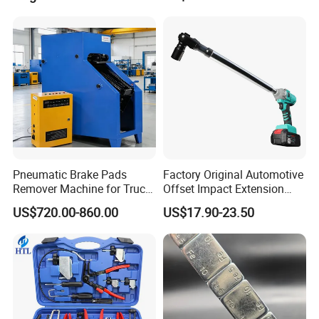
Sealer Inflator Spray for
Bike/Car
Pneumatic Brake Pads
Factory Original Automotive
Remover Machine for Truck
Offset Impact Extension
Auto Maintenance
Wrench Ratchet 1/2"
US$720.00-860.00
US$17.90-23.50
Equipment Automatic
Wrench High Torque Auto
Repair Wrench Tool