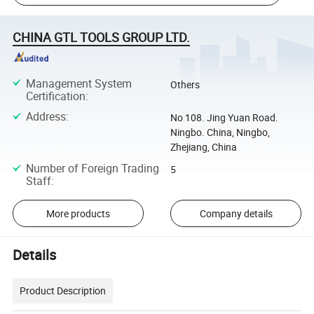
CHINA GTL TOOLS GROUP LTD.
Management System
Others
Certification
:
Address
:
No 108. Jing Yuan Road.
Ningbo. China, Ningbo,
Zhejiang, China
Number of Foreign Trading
5
Staff
:
More products
Company details
Details
Product Description