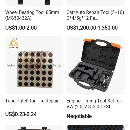
Wheel Bearing Tool 85mm
Car/Auto Repair Tool (5+10)
(MG50432A)
G*4/5g*12 Fe
Adhesive/Stick Wheel
US$1.00-2.00
US$1,200.00-1,350.00
Balance Weight with Blue
Easy/Peel Tape
Tube Patch for Tire Repair
Engine Timing Tool Set for
VW (2.0, 2.8, 3.0 TFSI
engines)
US$0.23-0.24
Negotiable