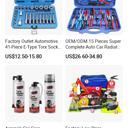
Factory Outlet Automotive
OEM/ODM 15 Pieces Super
41-Piece E-Type Torx Socket
Complete Auto Car Radiator
Tool Set Cr-V Steel 1/4" 3/8"
Water Fuel Hose Clamp
US$12.50-15.80
US$26.60-34.80
1/2" Drive Removal Auto
Pliers Sets for Universal
Repair Tool Hand Socket
Automotive Professional
Set
Repair Tool
Company Profile