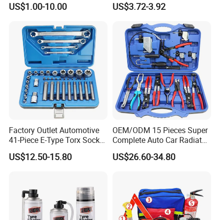
US$1.00-10.00
US$3.72-3.92
Factory Outlet Automotive
OEM/ODM 15 Pieces Super
41-Piece E-Type Torx Socket
Complete Auto Car Radiator
Tool Set Cr-V Steel 1/4" 3/8"
Water Fuel Hose Clamp
US$12.50-15.80
US$26.60-34.80
1/2" Drive Removal Auto
Pliers Sets for Universal
Repair Tool Hand Socket
Automotive Professional
Set
Repair Tool