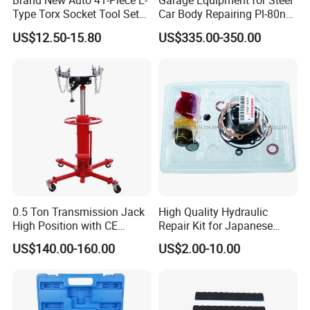
Brand New Auto 41-Piece E-
Garage Equipment for Steel
Type Torx Socket Tool Set
Car Body Repairing Pl-80n
Cr-V Steel 1/4" 3/8" 1/2"
Car Dent Puller Welder
US$12.50-15.80
US$335.00-350.00
Drive Removal Automotive
Repair Tool Hand Socket
Set
0.5 Ton Transmission Jack
High Quality Hydraulic
High Position with CE
Repair Kit for Japanese
Approveal Hot Sale
Booster Repair Kit Xld-11-
US$140.00-160.00
US$2.00-10.00
101 to Xld-11-106