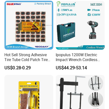
Hot Sell Strong Adhesive
Ipopulus 1200W Electric
Tire Tube Cold Patch Tire
Impact Wrench Cordless
Repair Kit
Brushless 3/4 1500 N. M
US$0.28-0.29
US$44.29-53.14
Torque Power Wrench with
Battery Pack