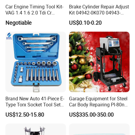
Car Engine Timing Tool Kit-
Brake Cylinder Repair Adjust
VAG 1.4 1.6 2.0 Tdi Cr
Kit 04942-0K070 04943-
(MG50059A)
0K070 04943-0K045 04943-
Negotiable
US$0.10-0.20
0K040 04943-0K130 04943-
0K030 04943-0K020
4600A139 -4600A140
Brand New Auto 41-Piece E-
Garage Equipment for Steel
Type Torx Socket Tool Set
Car Body Repairing Pl-80n
Cr-V Steel 1/4" 3/8" 1/2"
Car Dent Puller Welder
US$12.50-15.80
US$335.00-350.00
Drive Removal Automotive
Repair Tool Hand Socket
Set