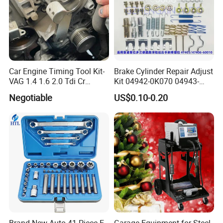
Car Engine Timing Tool Kit-
Brake Cylinder Repair Adjust
VAG 1.4 1.6 2.0 Tdi Cr
Kit 04942-0K070 04943-
(MG50059A)
0K070 04943-0K045 04943-
Negotiable
US$0.10-0.20
0K040 04943-0K130 04943-
0K030 04943-0K020
4600A139 -4600A140