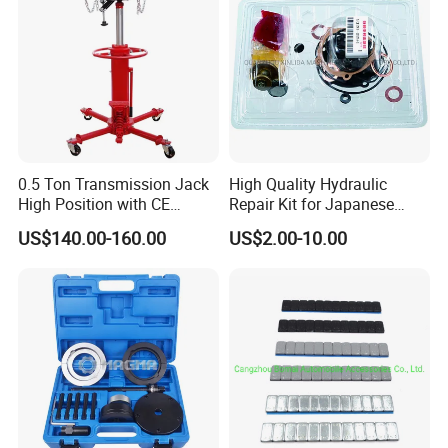
0.5 Ton Transmission Jack
High Quality Hydraulic
High Position with CE
Repair Kit for Japanese
Approveal Hot Sale
Booster Repair Kit Xld-11-
US$140.00-160.00
US$2.00-10.00
101 to Xld-11-106