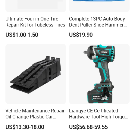
Ultimate Four-in-One Tire
Complete 13PC Auto Body
Repair Kit for Tubeless Tires
Dent Puller Slide Hammer
Set
US$1.00-1.50
US$19.90
Vehicle Maintenance Repair
Liangye CE Certificated
Oil Change Plastic Car
Hardware Tool High Torque
Repair Durable Ramp
20V Cordless Electric
US$13.30-18.00
US$56.68-59.55
Impact Wrench for
Professionals