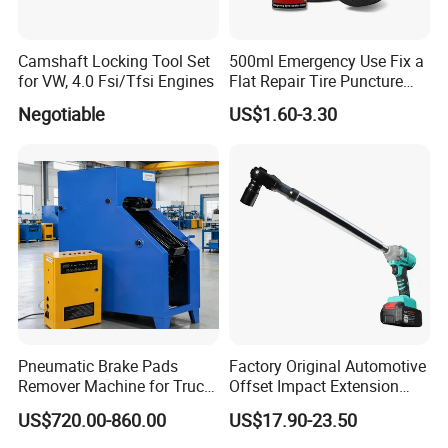
Camshaft Locking Tool Set
500ml Emergency Use Fix a
for VW, 4.0 Fsi/Tfsi Engines
Flat Repair Tire Puncture
Tyre Puncture Repair Anti
Negotiable
US$1.60-3.30
Rust Tire Sealant Tyre
Sealer Inflator Spray for
Bike/Car
Pneumatic Brake Pads
Factory Original Automotive
Remover Machine for Truck
Offset Impact Extension
Auto Maintenance
Wrench Ratchet 1/2"
US$720.00-860.00
US$17.90-23.50
Equipment Automatic
Wrench High Torque Auto
Repair Wrench Tool