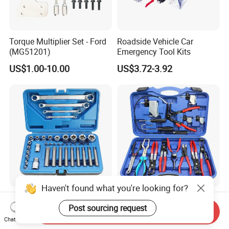
Torque Multiplier Set - Ford
Roadside Vehicle Car
(MG51201)
Emergency Tool Kits
US$1.00-10.00
US$3.72-3.92
Haven't found what you're looking for?
Factory Outlet Automotive
OEM/ODM 15 Pieces Super
41-Piece E-Type Torx Socket
Complete Auto Car Radiator
Post sourcing request
Send Inquiry
Tool Set Cr-V Steel 1/4" 3/8"
Water Fuel Hose Clamp
Chat Now
US$12.50-15.80
US$26.60-34.80
1/2" Drive Removal Auto
Pliers Sets for Universal