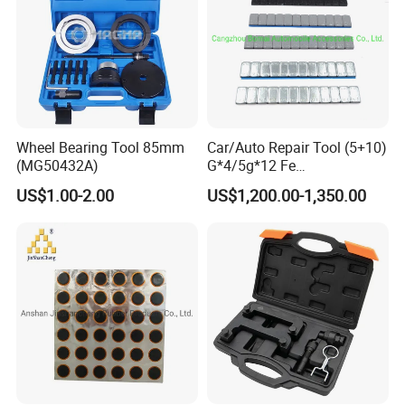
Wheel Bearing Tool 85mm
Car/Auto Repair Tool (5+10)
(MG50432A)
G*4/5g*12 Fe
Adhesive/Stick Wheel
US$1.00-2.00
US$1,200.00-1,350.00
Balance Weight with Blue
Easy/Peel Tape