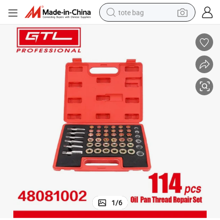
tote bag
electric scooter
weight loss capsule
wheel loader
pullover hoody
tshirt
basketball shoe
sport shoe
1
/
6