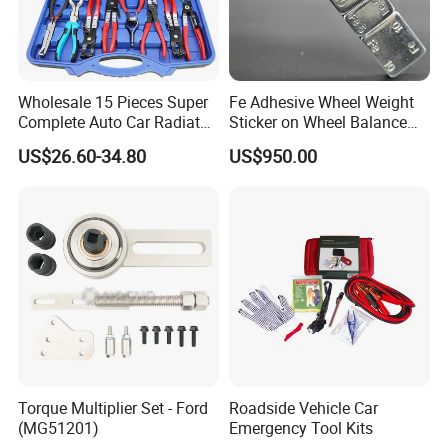
Wholesale 15 Pieces Super
Fe Adhesive Wheel Weight
Complete Auto Car Radiator
Sticker on Wheel Balance
Water Fuel Hose Clamp
Weight
US$26.60-34.80
US$950.00
Pliers Sets for Universal
Automotive Professional
Repair Tool
Torque Multiplier Set - Ford
Roadside Vehicle Car
(MG51201)
Emergency Tool Kits