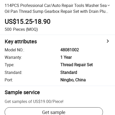
114PCS Professional Car/Auto Repair Tools Washer Seal
Oil Pan Thread Sump Gearbox Repair Set with Drain Plug
(48081002)
US$15.25-18.90
500
Pieces
(MOQ)
Key attributes
Model NO.
:
48081002
Warranty
:
1 Year
Type
:
Thread Repair Set
Standard
:
Standard
Port
:
Ningbo, China
Sample service
Get samples of
US$19.00
/
Piece
!
Get sample