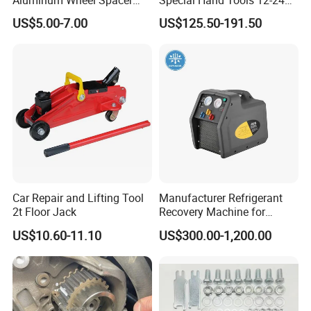
Aluminum Wheel Spacer
Special Hand Tools 12-24V
Adapter
Electric Brake Fluid
US$5.00-7.00
US$125.50-191.50
Exchanger Machine for
Universal Vehicles
Professional Brake Oil
Change & Bleeding Tool
Car Repair and Lifting Tool
Manufacturer Refrigerant
2t Floor Jack
Recovery Machine for
Refrigeration Air Conditioner
US$10.60-11.10
US$300.00-1,200.00