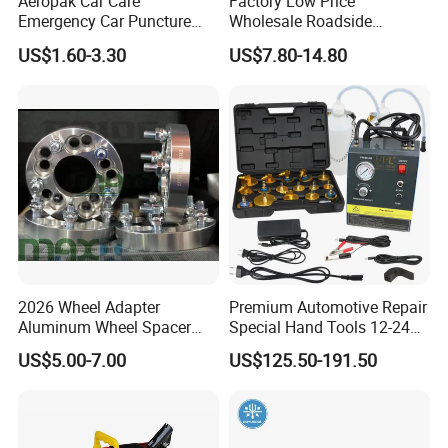
Aeropak Car Care
Factory Low Price
Emergency Car Puncture
Wholesale Roadside
Quick Fixing Automatic
Emergency Assistance Car
US$1.60-3.30
US$7.80-14.80
Aerosol Tire Inflator Sealant
Safety Tool Kit
for Tubeless Tires
2026 Wheel Adapter
Premium Automotive Repair
Aluminum Wheel Spacer
Special Hand Tools 12-24V
Adapter
Electric Brake Fluid
US$5.00-7.00
US$125.50-191.50
Exchanger Machine for
Universal Vehicles
Professional Brake Oil
Change & Bleeding Tool