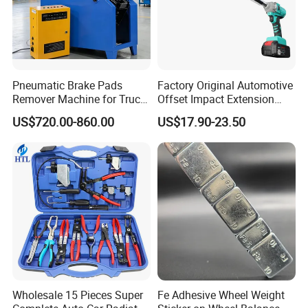
72 x Copper Washers: 24 x M13, 12 x M15, 12 x M17, 12 x
M20, 12 x M22
Product Details
Pneumatic Brake Pads
Factory Original Automotive
Remover Machine for Truck
Offset Impact Extension
Auto Maintenance
Wrench Ratchet 1/2"
US$720.00-860.00
US$17.90-23.50
QTY
MEASMENT CM
G.W.
N.W
FACTORY
Equipment Automatic
Wrench High Torque Auto
ITEM NO
PACKING
CTN
L
W
H
N/M3
KGS
KGS
MOQ.
Repair Wrench Tool
48081002
Bow Case
10
42
41
20
0.03444
12
11
500
Detailed Photos
Wholesale 15 Pieces Super
Fe Adhesive Wheel Weight