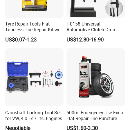
Tyre Repair Tools Flat
T-0158 Universal
Tubeless Tire Repair Kit with
Automotive Clutch Drum
Plugs Repair Strings, Repair
Spring Compressor Heavy
US$0.07-1.23
US$12.80-16.90
Tools, Repair Seal, Glue for
Duty Steel Transmission
for Car Auto Truck Bicycle
Tool for Ford Chrysler GM
Auto Repair Hand Tool
Camshaft Locking Tool Set
500ml Emergency Use Fix a
for VW, 4.0 Fsi/Tfsi Engines
Flat Repair Tire Puncture
Tyre Puncture Repair Anti
Negotiable
US$1.60-3.30
Rust Tire Sealant Tyre