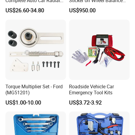
Complete Auto Car Radiator
Sticker on Wheel Balance
Water Fuel Hose Clamp
Weight
US$26.60-34.80
US$950.00
Pliers Sets for Universal
Automotive Professional
Repair Tool
Torque Multiplier Set - Ford
Roadside Vehicle Car
(MG51201)
Emergency Tool Kits
US$1.00-10.00
US$3.72-3.92