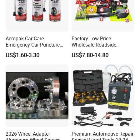
Aeropak Car Care
Factory Low Price
Emergency Car Puncture
Wholesale Roadside
Quick Fixing Automatic
Emergency Assistance Car
US$1.60-3.30
US$7.80-14.80
Aerosol Tire Inflator Sealant
Safety Tool Kit
for Tubeless Tires
2026 Wheel Adapter
Premium Automotive Repair