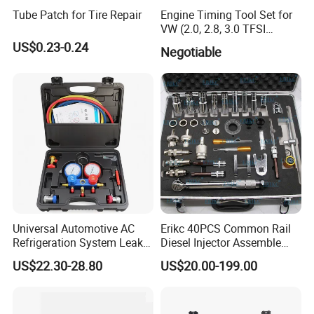
Tube Patch for Tire Repair
Engine Timing Tool Set for
VW (2.0, 2.8, 3.0 TFSI
engines)
US$0.23-0.24
Negotiable
Universal Automotive AC
Erikc 40PCS Common Rail
Refrigeration System Leak
Diesel Injector Assemble
Detection Tool Set with
and Disassemble Tool Kits
US$22.30-28.80
US$20.00-199.00
R134A Digital Manifold
E1024000 Injector
Gauge and Hose for Vehicle
Dismantle and Repairing
Air Conditioning Repair
Tools