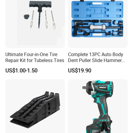
Ultimate Four-in-One Tire
Complete 13PC Auto Body
Repair Kit for Tubeless Tires
Dent Puller Slide Hammer
Set
US$1.00-1.50
US$19.90