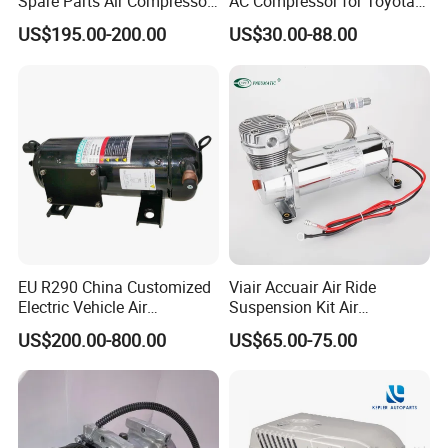
Spare Parts Air Compressor
AC Compressor for Toyota
clamp, extension hose meet the needs of the long-wheelbase
8103010r0070A/8103010V
10s11d 447260-8020
US$195.00-200.00
US$30.00-88.00
vehicle inflatable, battery clamp connect directly to your vehicle
5070/8103010u8710
447160-1970
battery, power tire inflator and other 12-volt devices, like vacuum,
coffee maker, and more
EU R290 China Customized
Viair Accuair Air Ride
Electric Vehicle Air
Suspension Kit Air
Conditioning Mobile Vehicle
Compressor for Cars
US$200.00-800.00
US$65.00-75.00
Refrigeration System Scroll
Compressor