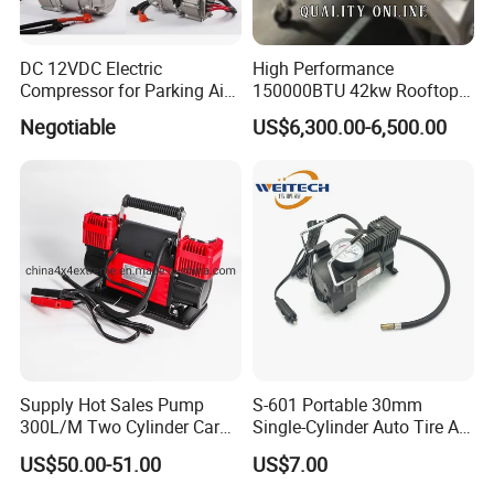
DC 12VDC Electric
High Performance
Compressor for Parking Air
150000BTU 42kw Rooftop
Conditioner
Bus Air Conditioning
Negotiable
US$6,300.00-6,500.00
Systems for 12 Meters with
60 People Electric School
Bus
Supply Hot Sales Pump
S-601 Portable 30mm
300L/M Two Cylinder Car
Single-Cylinder Auto Tire Air
4X4 off Road Air
Compressor
US$50.00-51.00
US$7.00
Compressors