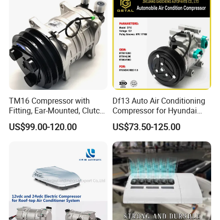
TM16 Compressor with
Df13 Auto Air Conditioning
Fitting, Ear-Mounted, Clutch
Compressor for Hyundai
12V, 2A +135m
Hb20 1.6
US$99.00-120.00
US$73.50-125.00