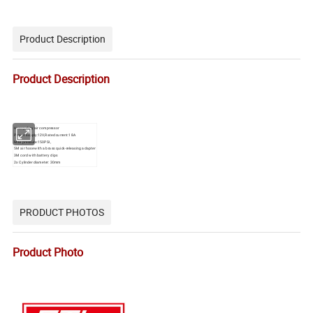
Product Description
Product Description
Heavy duty air compressor
Power supply:12V,Rated current:18A
Max pressure:150PSI,
5M air hose with a brass quick-releasing adapter
3M cord with battery clips
2x Cylinder diameter: 30mm
PRODUCT PHOTOS
Product Photo