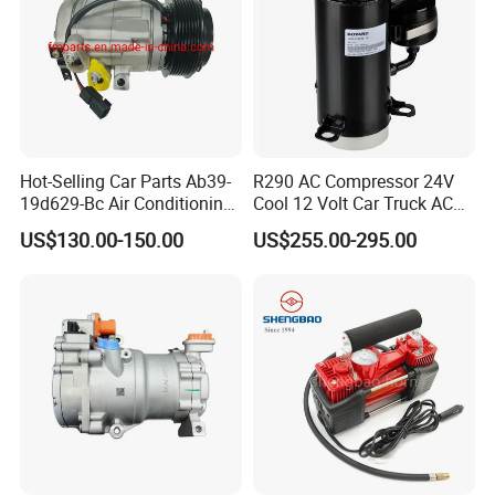
Hot-Selling Car Parts Ab39-
R290 AC Compressor 24V
19d629-Bc Air Conditioning
Cool 12 Volt Car Truck AC
Compressor for Ranger
12 V Air Conditioner
US$130.00-150.00
US$255.00-295.00