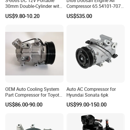
S-606s DC 12V Portable
Dl08 Doosan Engine Air
30mm Double-Cylinder with
Compressor 65.54101-7071
Digital Meter Blue Auto Tire
for Daewoo
US$9.80-10.20
US$535.00
Air Compressor
Bus/Truck/Excavator Parts
OEM Auto Cooling System
Auto AC Compressor for
Part Compressor for Toyota
Hyundai Sonata 6pk
Hilux 7pk 88310-0K110
US$86.00-90.00
US$99.00-150.00