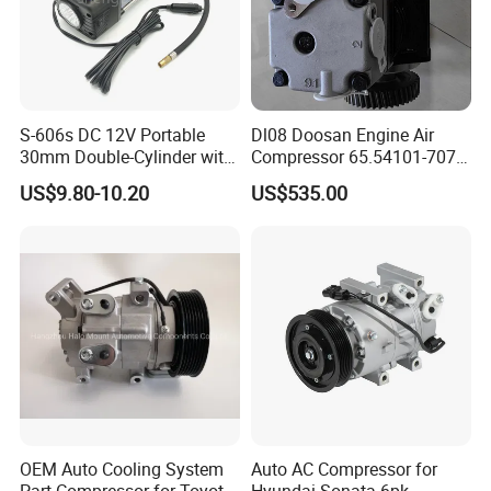
S-606s DC 12V Portable
Dl08 Doosan Engine Air
30mm Double-Cylinder with
Compressor 65.54101-7071
Digital Meter Blue Auto Tire
for Daewoo
US$9.80-10.20
US$535.00
Air Compressor
Bus/Truck/Excavator Parts
OEM Auto Cooling System
Auto AC Compressor for