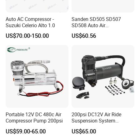
Auto AC Compressor -
Sanden SD505 SD507
Suzuki Celerio Alto 1.0
SD508 Auto Air
Conditioning Compressor
US$70.00-150.00
US$60.56
Replacement for Vehicles
Portable 12V DC 480c Air
200psi DC12V Air Ride
Compressor Pump 200psi
Suspension System
Pneumatic Air Compressor
US$59.00-65.00
US$65.00
in Stock 444c 480c