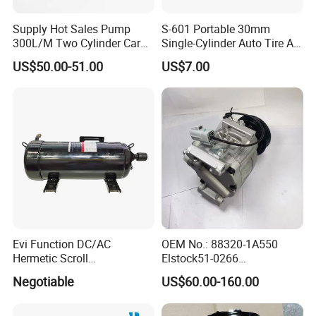
Supply Hot Sales Pump
S-601 Portable 30mm
300L/M Two Cylinder Car
Single-Cylinder Auto Tire Air
4X4 off Road Air
Compressor
US$50.00-51.00
US$7.00
Compressors
Evi Function DC/AC
OEM No.: 88320-1A550
Hermetic Scroll
Elstock51-0266
Refrigeration Chain
Nissens890036
Negotiable
US$60.00-160.00
Refrigerator Compressor
Teamec8629829
Alanko550413 Nrf32622
Hella8fk 351 340-781 AC