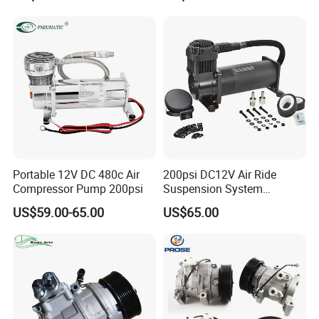
Portable 12V DC 480c Air
200psi DC12V Air Ride
Compressor Pump 200psi
Suspension System
Pneumatic Air Compressor
US$59.00-65.00
US$65.00
in Stock 444c 480c