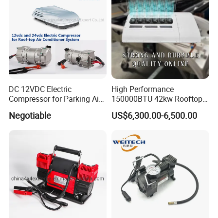
DC 12VDC Electric
High Performance
Compressor for Parking Air
150000BTU 42kw Rooftop
Conditioner
Bus Air Conditioning
Negotiable
US$6,300.00-6,500.00
Systems for 12 Meters with
60 People Electric School
Bus