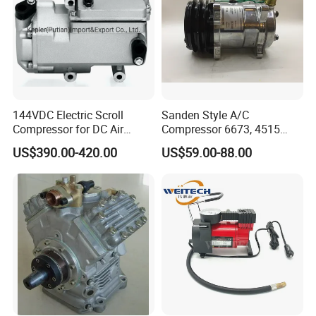
144VDC Electric Scroll
Sanden Style A/C
Compressor for DC Air
Compressor 6673, 4515
Conditioner System
(1101417) Compressor –
US$390.00-420.00
US$59.00-88.00
Sanden 4515, 6673,
101227, 194515