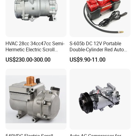
HVAC 28cc 34cc47cc Semi-
S-605b DC 12V Portable
Hermetic Electric Scroll
Double-Cylinder Red Auto
Refrigerator Compressor for
Tire Air Compressor
US$230.00-300.00
US$9.90-11.00
Electric Car Vehicle