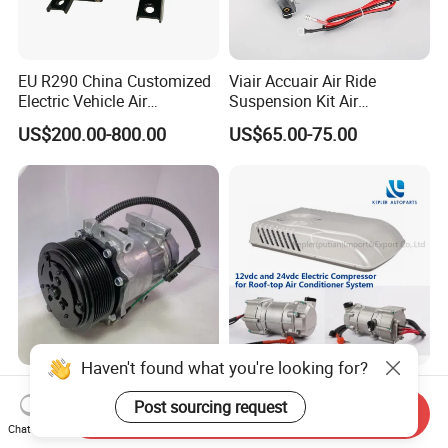
EU R290 China Customized
Viair Accuair Air Ride
Electric Vehicle Air
Suspension Kit Air
Conditioning Mobile Vehicle
Compressor for Cars
US$200.00-800.00
US$65.00-75.00
Refrigeration System Scroll
Compressor
Haven't found what you're looking for?
OEM: SD7h15-4420 Sanden
12VDC Electric Compressor
Type AC Copmpressor for
for Roof-Top Air Conditioner
Post sourcing request
Send Inquiry
Truck Co 4420c 12V Clutch
Compressor
Chat Now
US$60.00-160.00
US$300.00-390.00
8pk Diameter119cm