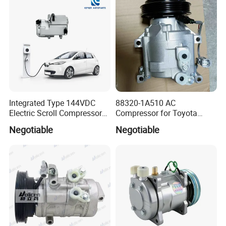
Compressor for Toyota
Corolla 1.4 Vvt-I
Integrated Type 144VDC
88320-1A510 AC
Electric Scroll Compressor
Compressor for Toyota
for Electric Van
Yaris Echo Corolla Auto
Negotiable
Negotiable
Compressor