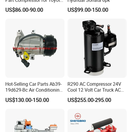
Part Compressor for Toyota
Hyundai Sonata 6pk
Hilux 7pk 88310-0K110
US$86.00-90.00
US$99.00-150.00
Hot-Selling Car Parts Ab39-
R290 AC Compressor 24V
19d629-Bc Air Conditioning
Cool 12 Volt Car Truck AC
Compressor for Ranger
12 V Air Conditioner
US$130.00-150.00
US$255.00-295.00