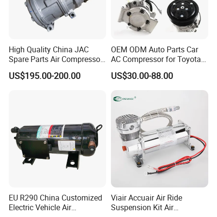
High Quality China JAC
OEM ODM Auto Parts Car
Spare Parts Air Compressor
AC Compressor for Toyota
8103010r0070A/8103010V
10s11d 447260-8020
US$195.00-200.00
US$30.00-88.00
5070/8103010u8710
447160-1970
EU R290 China Customized
Viair Accuair Air Ride
Electric Vehicle Air
Suspension Kit Air
Conditioning Mobile Vehicle
Compressor for Cars