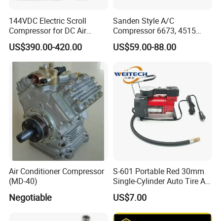
144VDC Electric Scroll
Sanden Style A/C
Compressor for DC Air
Compressor 6673, 4515
Conditioner System
(1101417) Compressor –
US$390.00-420.00
US$59.00-88.00
Sanden 4515, 6673,
101227, 194515
Air Conditioner Compressor
S-601 Portable Red 30mm
(MD-40)
Single-Cylinder Auto Tire Air
Compressor
Negotiable
US$7.00