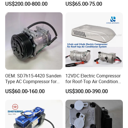
US$200.00-800.00
US$65.00-75.00
Refrigeration System Scroll
Compressor
OEM: SD7h15-4420 Sanden
12VDC Electric Compressor
Type AC Copmpressor for
for Roof-Top Air Conditioner
Truck Co 4420c 12V Clutch
Compressor
US$60.00-160.00
US$300.00-390.00
8pk Diameter119cm