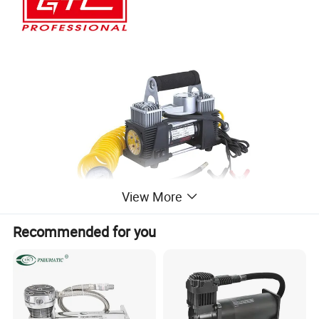
View More
Recommended for you
Product Advantages