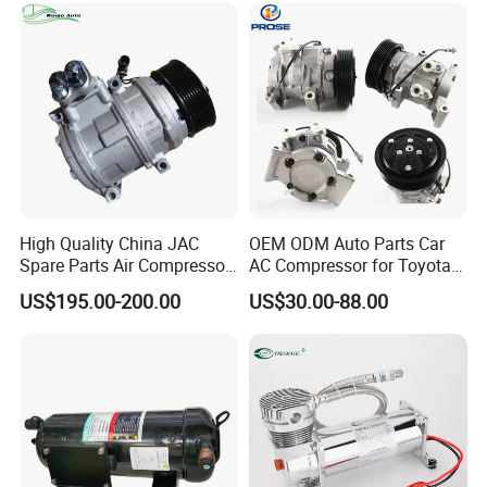
High Quality China JAC
OEM ODM Auto Parts Car
Spare Parts Air Compressor
AC Compressor for Toyota
8103010r0070A/8103010V
10s11d 447260-8020
US$195.00-200.00
US$30.00-88.00
5070/8103010u8710
447160-1970