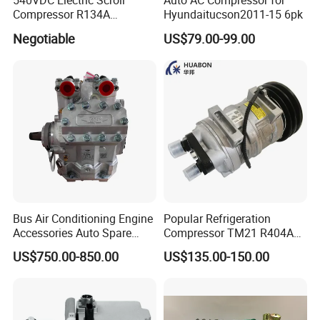
540VDC Electric Scroll
Auto AC Compressor for
Compressor R134A
Hyundaitucson2011-15 6pk
Compressor for Electric Car
Negotiable
US$79.00-99.00
Bus Air Conditioning Engine
Popular Refrigeration
Accessories Auto Spare
Compressor TM21 R404A
Body Parts Original
DC12V 24V
US$750.00-850.00
US$135.00-150.00
Compressor (4NFCY)