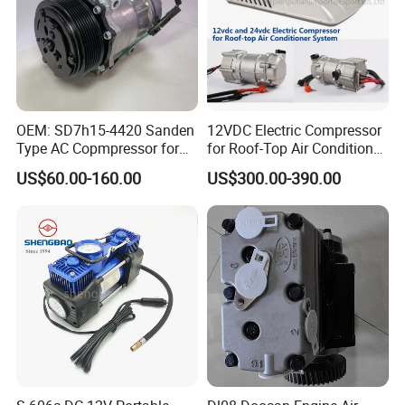
OEM: SD7h15-4420 Sanden
12VDC Electric Compressor
Type AC Copmpressor for
for Roof-Top Air Conditioner
Truck Co 4420c 12V Clutch
Compressor
US$60.00-160.00
US$300.00-390.00
8pk Diameter119cm