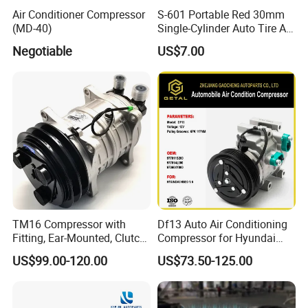
Air Conditioner Compressor
S-601 Portable Red 30mm
(MD-40)
Single-Cylinder Auto Tire Air
Compressor
Negotiable
US$7.00
TM16 Compressor with
Df13 Auto Air Conditioning
Fitting, Ear-Mounted, Clutch
Compressor for Hyundai
12V, 2A +135m
Hb20 1.6
US$99.00-120.00
US$73.50-125.00