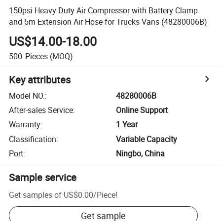
150psi Heavy Duty Air Compressor with Battery Clamp
and 5m Extension Air Hose for Trucks Vans (48280006B)
US$14.00-18.00
500
Pieces
(MOQ)
Key attributes
Model NO.
:
48280006B
After-sales Service
:
Online Support
Warranty
:
1 Year
Classification
:
Variable Capacity
Port
:
Ningbo, China
Sample service
Get samples of
US$0.00
/
Piece
!
Get sample