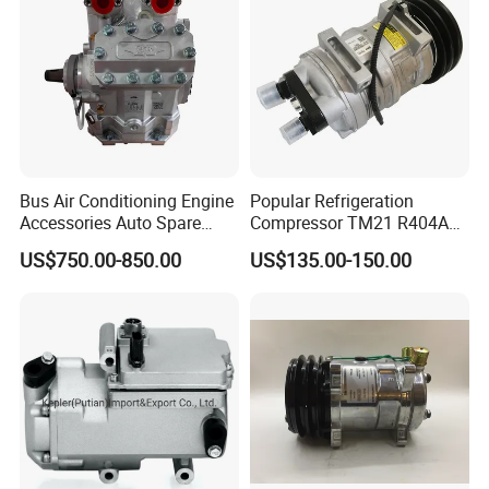
Bus Air Conditioning Engine
Popular Refrigeration
Accessories Auto Spare
Compressor TM21 R404A
Body Parts Original
DC12V 24V
US$750.00-850.00
US$135.00-150.00
Compressor (4NFCY)