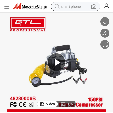
smart phone
man watch
earbud
in ear headphone
electric car
electric tricycle
shoulder bag
reagent
Video
1
/
6