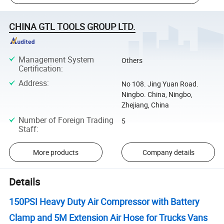
CHINA GTL TOOLS GROUP LTD.
Management System
Others
Certification
:
Address
:
No 108. Jing Yuan Road.
Ningbo. China, Ningbo,
Zhejiang, China
Number of Foreign Trading
5
Staff
:
More products
Company details
Details
150PSI Heavy Duty Air Compressor with Battery
Clamp and 5M Extension Air Hose for Trucks Vans