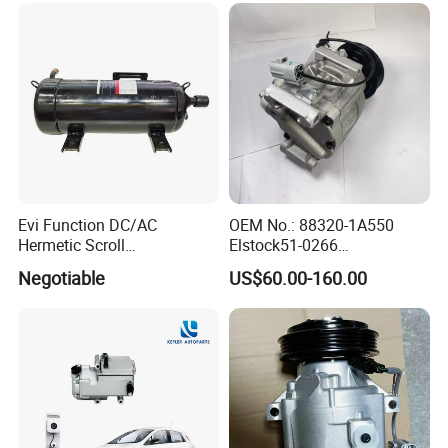
Evi Function DC/AC
OEM No.: 88320-1A550
Hermetic Scroll
Elstock51-0266
Refrigeration Chain
Nissens890036
Negotiable
US$60.00-160.00
Refrigerator Compressor
Teamec8629829
Alanko550413 Nrf32622
Hella8fk 351 340-781 AC
Compressor for Toyota
Corolla 1.4 Vvt-I