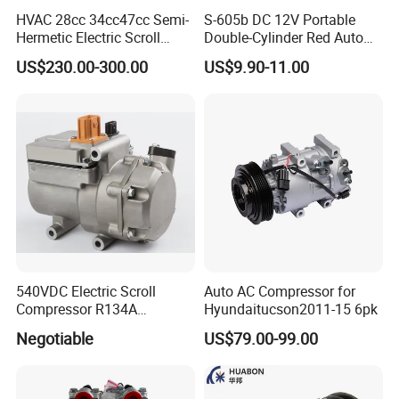
HVAC 28cc 34cc47cc Semi-
S-605b DC 12V Portable
Hermetic Electric Scroll
Double-Cylinder Red Auto
Refrigerator Compressor for
Tire Air Compressor
US$230.00-300.00
US$9.90-11.00
Electric Car Vehicle
540VDC Electric Scroll
Auto AC Compressor for
Compressor R134A
Hyundaitucson2011-15 6pk
Compressor for Electric Car
Negotiable
US$79.00-99.00