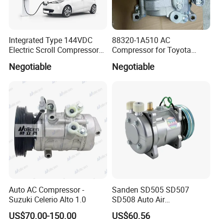
Integrated Type 144VDC
88320-1A510 AC
Electric Scroll Compressor
Compressor for Toyota
for Electric Van
Yaris Echo Corolla Auto
Negotiable
Negotiable
Compressor
Auto AC Compressor -
Sanden SD505 SD507
Suzuki Celerio Alto 1.0
SD508 Auto Air
Conditioning Compressor
US$70.00-150.00
US$60.56
Replacement for Vehicles