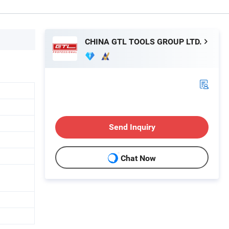
CHINA GTL TOOLS GROUP LTD.
Send Inquiry
Chat Now