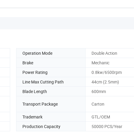
Operation Mode
Double Action
Brake
Mechanic
Power Rating
0.8kw/6500rpm
Line Max Cutting Path
44cm (2.5mm)
Blade Length
600mm
Transport Package
Carton
Trademark
GTL/OEM
Production Capacity
50000 PCS/Year