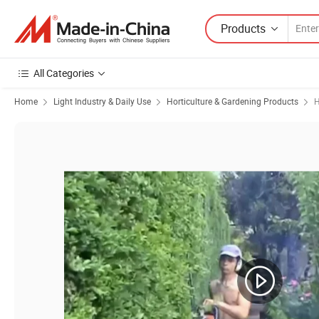
Products
All Categories
Home
Light Industry & Daily Use
Horticulture & Gardening Products
H