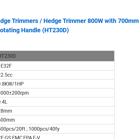
Hedge Trimmers / Hedge Trimmer 800W with 700mm
Rotating Handle (HT230D)
HT230D
1E32F
22.5cc
0.8KW/1HP
3000±200rpm
0.4L
28mm
600mm
500pcs/20ft ; 1000pcs/40fy
CE,GS,EMC,EPA,E-V