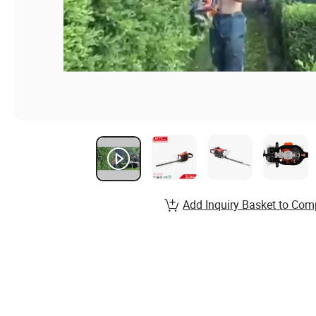
Add Inquiry Basket to Com