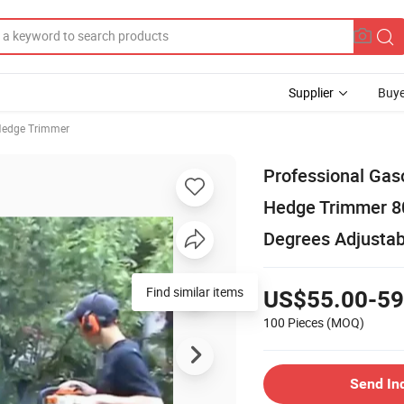
Supplier
Buye
edge Trimmer
Professional Gas
Hedge Trimmer 8
Degrees Adjustab
US$55.00-59
100 Pieces
(MOQ)
Send In