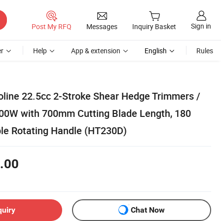
Sign in
Post My RFQ
Messages
Inquiry Basket
r
Help
App & extension
English
Rules
oline 22.5cc 2-Stroke Shear Hedge Trimmers /
00W with 700mm Cutting Blade Length, 180
le Rotating Handle (HT230D)
.00
quiry
Chat Now