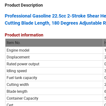
Product Description
Professional Gasoline 22.5cc 2-Stroke Shear 
Cutting Blade Length, 180 Degrees Adjustable 
Product information
Item No.
Engine model
Displacement
Rated power output
Idling speed
Fuel tank capacity
Cutting width
Blade length
Container Capacity
Cert