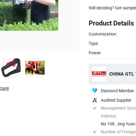
Still deciding? Get sampl
Product Details
Customization:
Type:
Power:
CHINA GTL
pare
Diamond Member
Audited Supplier
Management System
Address
No 108. Jing Yuan 
Number of Foreign