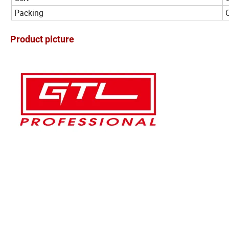
Packing
Product picture