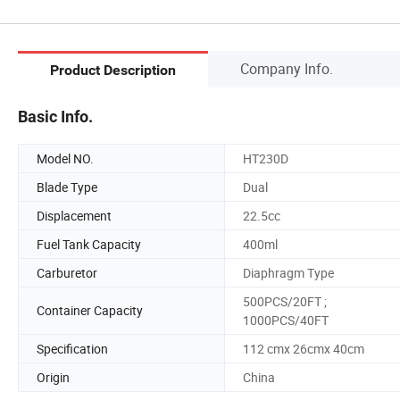
Company Info.
Product Description
Basic Info.
Model NO.
HT230D
Blade Type
Dual
Displacement
22.5cc
Fuel Tank Capacity
400ml
Carburetor
Diaphragm Type
500PCS/20FT ;
Container Capacity
1000PCS/40FT
Specification
112 cmx 26cmx 40cm
Origin
China