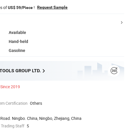
es of
!
Request Sample
US$ 59/Piece
Available
Hand-held
Gasoline
 TOOLS GROUP LTD.
Since 2019
 Certification
Others
Road. Ningbo. China, Ningbo, Zhejiang, China
 Trading Staff
5