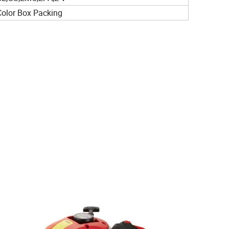
Color Box Packing