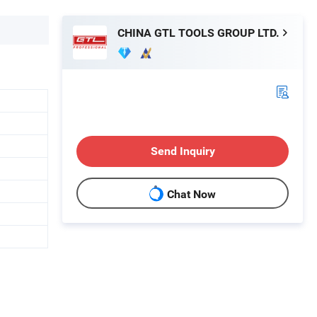
CHINA GTL TOOLS GROUP LTD.
Send Inquiry
Chat Now