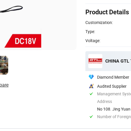
Product Details
Customization:
Type:
Voltage:
CHINA GTL
Diamond Member
pare
Audited Supplier
Management System
Address
No 108. Jing Yuan 
Number of Foreign