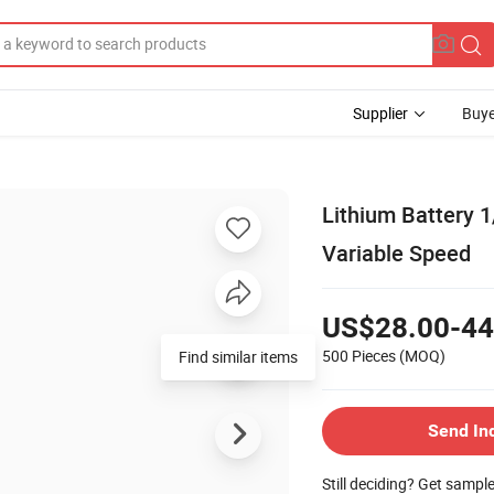
Supplier
Buye
Lithium Battery 1
Variable Speed
US$28.00-44
500 Pieces
(MOQ)
Find similar items
Send In
Still deciding? Get sampl