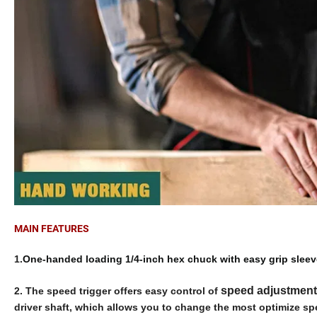
MAIN FEATURES
1.
One-handed loading 1/4-inch hex chuck with easy grip sleev
speed adjustment
2.
The speed trigger offers easy control of
driver shaft, which allows you to change the most optimize spe