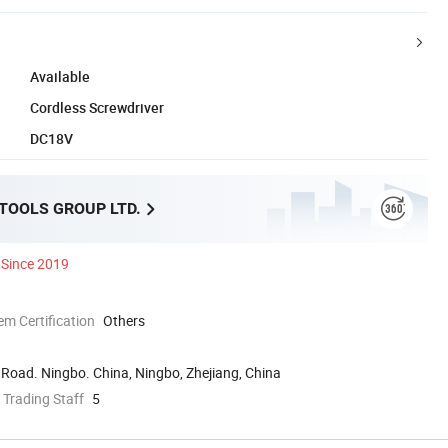
Available
Cordless Screwdriver
DC18V
 TOOLS GROUP LTD.
Since 2019
 Certification
Others
Road. Ningbo. China, Ningbo, Zhejiang, China
 Trading Staff
5