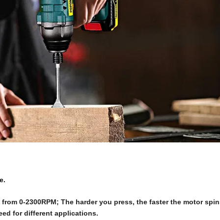
e.
from 0-2300RPM; The harder you press, the faster the motor spin
ed for different applications.