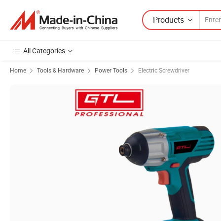
Products
All Categories
Home
Tools & Hardware
Power Tools
Electric Screwdriver