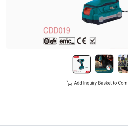
Add Inquiry Basket to Com