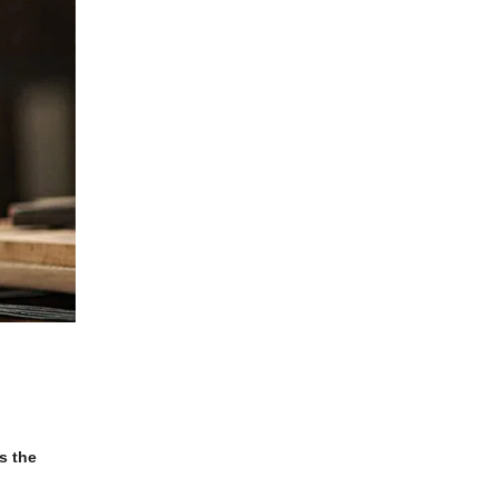
s the