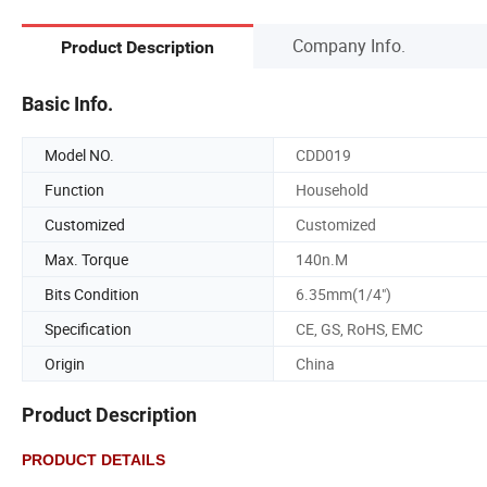
Company Info.
Product Description
Basic Info.
Model NO.
CDD019
Function
Household
Customized
Customized
Max. Torque
140n.M
Bits Condition
6.35mm(1/4")
Specification
CE, GS, RoHS, EMC
Origin
China
Product Description
PRODUCT DETAILS