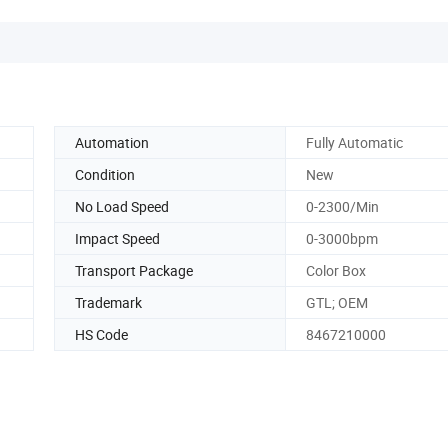
Automation
Fully Automatic
Condition
New
No Load Speed
0-2300/Min
Impact Speed
0-3000bpm
Transport Package
Color Box
Trademark
GTL; OEM
HS Code
8467210000