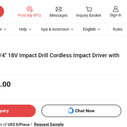
Sign in
Post My RFQ
Messages
Inquiry Basket
r
Help
App & extension
English
Rules
/4'' 18V Impact Drill Cordless Impact Driver with
.00
quiry
Chat Now
es of
!
Request Sample
US$ 0/Piece