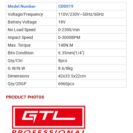
Model Number
CDD019
Voltage/Frequency
110V/230V~50Hz/60Hz
Battery Voltage
18V
No Load Speed
0-2300/min
Impact Speed
0-3000BPM
Max. Torque
140N.M
Bits Condition
6.35mm(1/4")
Qty/Ctn
8pcs
G.W/N.W
8.6/8kg
Dimensions
42x33.5x22cm
Qty/20GP
6960pcs
PRODUCT
PHOTOS