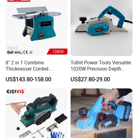
8" 2 in 1 Combine
Tolhit Power Tools Versatile
Thicknesser Corded
1020W Precision Depth
Benchtop Thickness Planer
Electric Planer Industrial
US$143.80-158.00
US$27.80-29.00
(TP003-8)
Profrssional Planing Tool