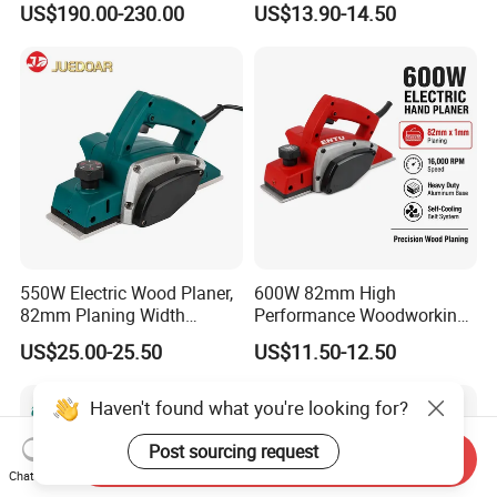
US$190.00-230.00
US$13.90-14.50
550W Electric Wood Planer,
600W 82mm High
82mm Planing Width
Performance Woodworking
Corded Design, Low
Planer Supplier Rebate
US$25.00-25.50
US$11.50-12.50
Vibration Carpenter Power
Cutting Stop Fence V-
Tools
Groove Adjustable Guide
Electric Planer
Haven't found what you're looking for?
Post sourcing request
Send Inquiry
Chat Now