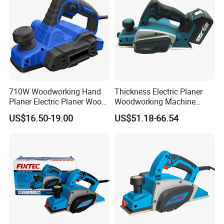
710W Woodworking Hand
Thickness Electric Planer
Planer Electric Planer Wood
Woodworking Machine
Planer Machine, Electric
Customizable Woodworking
US$16.50-19.00
US$51.18-66.54
Woodworking Machine
Planer Machine Prices
Electric Thicknesser