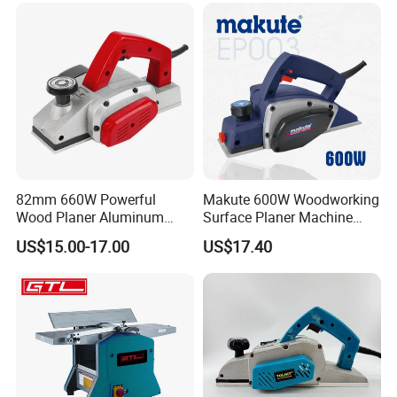
win future!
82mm 660W Powerful
Makute 600W Woodworking
Wood Planer Aluminum
Surface Planer Machine
Construction Lightweight
Ep003
US$15.00-17.00
US$17.40
Yet Durable Electric Planer