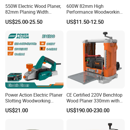
550W Electric Wood Planer,
600W 82mm High
82mm Planing Width
Performance Woodworking
Corded Design, Low
Planer Supplier Rebate
US$25.00-25.50
US$11.50-12.50
Vibration Carpenter Power
Cutting Stop Fence V-
Tools
Groove Adjustable Guide
Electric Planer
Power Action Electric Planer
CE Certified 220V Benchtop
Slotting Woodworking
Wood Planer 330mm with
Machines Thickness Planer
Dust Port
US$21.00
US$190.00-230.00
for Wood