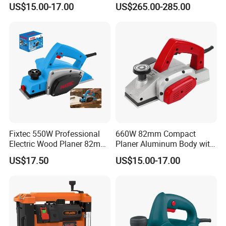
US$15.00-17.00
US$265.00-285.00
Included Precise Rebate
Thickneesser
Depth Limiter Electric Planer
Fixtec 550W Professional
660W 82mm Compact
Electric Wood Planer 82mm
Planer Aluminum Body with
High-Precision Aluminum
Soft Start and Constant
US$17.50
US$15.00-17.00
Base CE Certified
Speed Electric Planer