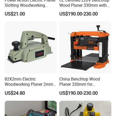
Power Action Electric Planer
CE Certified 220V Benchtop
Slotting Woodworking
Wood Planer 330mm with
Machines Thickness Planer
Dust Port
US$21.00
US$190.00-230.00
for Wood
82X2mm Electric
China Benchtop Wood
Woodworking Planer 2mm
Planer 330mm for
Planing Depth Professional
Woodworking
US$24.80
US$190.00-230.00
Tool (AT5822)