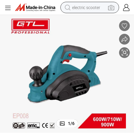
electric scooter
crawler excavator
perfume
farm tractor
tote bag
reagent
tshirt
smart phone
1
/
6