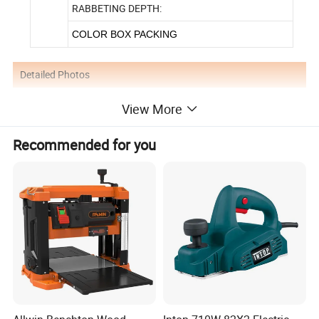
RABBETING DEPTH:
COLOR BOX PACKING
Detailed Photos
View More
Recommended for you