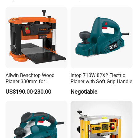
Allwin Benchtop Wood
Intop 710W 82X2 Electric
Planer 330mm for
Planer with Soft Grip Handle
Woodworking
US$190.00-230.00
Negotiable