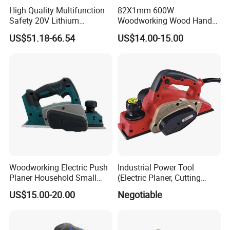
High Quality Multifunction
82X1mm 600W
Safety 20V Lithium
Woodworking Wood Hand
Brushless Electric Wood
Electric Planer
US$51.18-66.54
US$14.00-15.00
Planer
Woodworking Electric Push
Industrial Power Tool
Planer Household Small
(Electric Planer, Cutting
Electric Handbag Board
Width 82mm, Depth 2mm,
US$15.00-20.00
Negotiable
Planner
Power 560W)