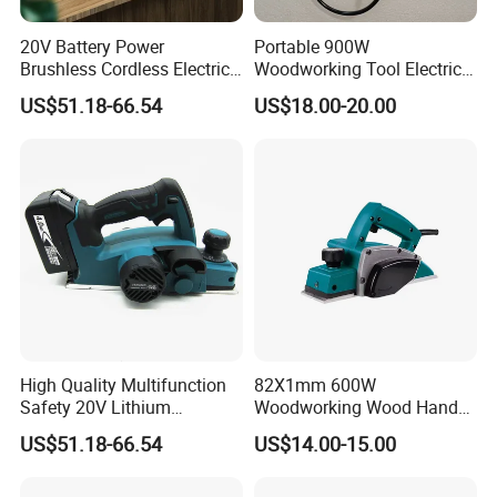
20V Battery Power
Portable 900W
Brushless Cordless Electric
Woodworking Tool Electric
Planer for Improve
Wood Planer
US$51.18-66.54
US$18.00-20.00
Efficiency
Company Profile
High Quality Multifunction
82X1mm 600W
Safety 20V Lithium
Woodworking Wood Hand
Established in the year 2005, our factory is one of the most
Brushless Electric Wood
Electric Planer
US$51.18-66.54
US$14.00-15.00
professional enterprises in China who specialize in developing
Planer
and producing garden power tools. We gain an outstanding