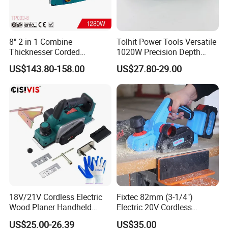
8" 2 in 1 Combine
Tolhit Power Tools Versatile
Thicknesser Corded
1020W Precision Depth
Benchtop Thickness Planer
Electric Planer Industrial
US$143.80-158.00
US$27.80-29.00
(TP003-8)
Profrssional Planing Tool
18V/21V Cordless Electric
Fixtec 82mm (3-1/4")
Wood Planer Handheld
Electric 20V Cordless
Plane Tool 15000rpm,
Brushless Wood Planer 0-
US$25.00-26.39
US$35.00
Single Machine, No Battery
2mm Planer Blade