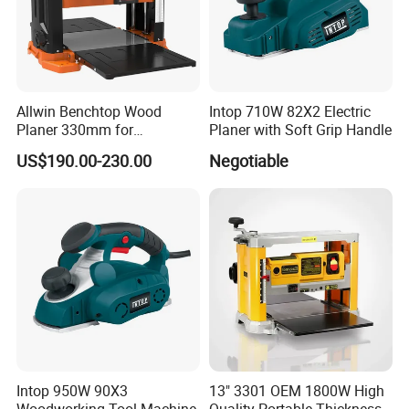
Allwin Benchtop Wood
Intop 710W 82X2 Electric
Planer 330mm for
Planer with Soft Grip Handle
Woodworking
US$190.00-230.00
Negotiable
Intop 950W 90X3
13" 3301 OEM 1800W High
Woodworking Tool Machine
Quality Portable Thickness