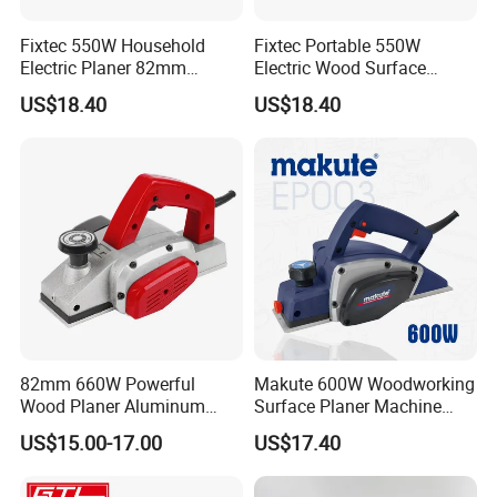
Fixtec 550W Household
Fixtec Portable 550W
Electric Planer 82mm
Electric Wood Surface
Electric Hand Held Wood
Planer Machine
US$18.40
US$18.40
Working Power Planer
Woodworking Tool
82mm 660W Powerful
Makute 600W Woodworking
Wood Planer Aluminum
Surface Planer Machine
Construction Lightweight
Ep003
US$15.00-17.00
US$17.40
Yet Durable Electric Planer