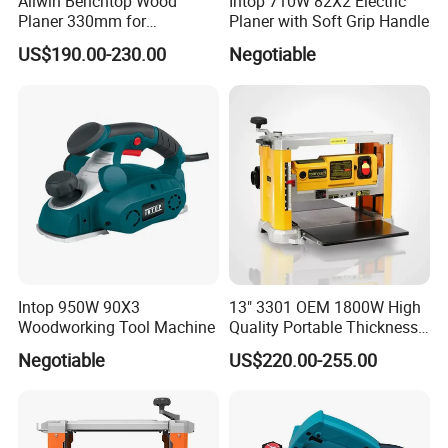
Allwin Benchtop Wood
Intop 710W 82X2 Electric
Planer 330mm for
Planer with Soft Grip Handle
Woodworking
US$190.00-230.00
Negotiable
Intop 950W 90X3
13" 3301 OEM 1800W High
Woodworking Tool Machine
Quality Portable Thickness
Benchtop Concrete Electric
Negotiable
US$220.00-255.00
Planer