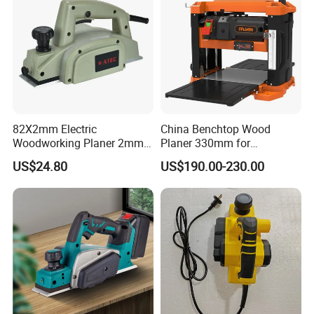
82X2mm Electric
China Benchtop Wood
Woodworking Planer 2mm
Planer 330mm for
Planing Depth Professional
Woodworking
US$24.80
US$190.00-230.00
Tool (AT5822)