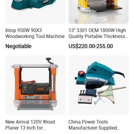
Intop 950W 90X3
13" 3301 OEM 1800W High
Woodworking Tool Machine
Quality Portable Thickness
Benchtop Concrete Electric
Negotiable
US$220.00-255.00
Planer
New Arrival 120V Wood
China Power Tools
Planer 13 Inch for
Manufacturer Supplied
Woodworking
Wood Working Planer Tool