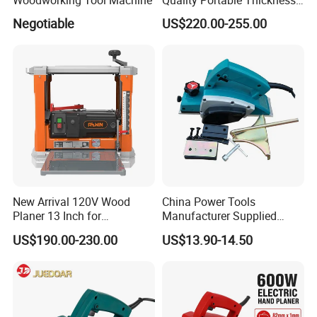
Benchtop Concrete Electric
Negotiable
US$220.00-255.00
Planer
New Arrival 120V Wood
China Power Tools
Planer 13 Inch for
Manufacturer Supplied
Woodworking
Wood Working Planer Tool
US$190.00-230.00
US$13.90-14.50