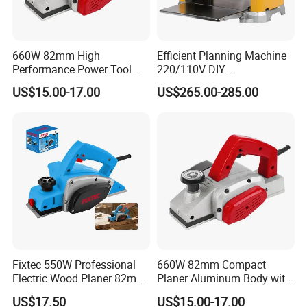
660W 82mm High
Efficient Planning Machine
Performance Power Tool
220/110V DIY
Dust Collection Bag
Woodworking Planer
US$15.00-17.00
US$265.00-285.00
Included Precise Rebate
Thickneesser
Depth Limiter Electric Planer
Fixtec 550W Professional
660W 82mm Compact
Electric Wood Planer 82mm
Planer Aluminum Body with
High-Precision Aluminum
Soft Start and Constant
US$17.50
US$15.00-17.00
Base CE Certified
Speed Electric Planer