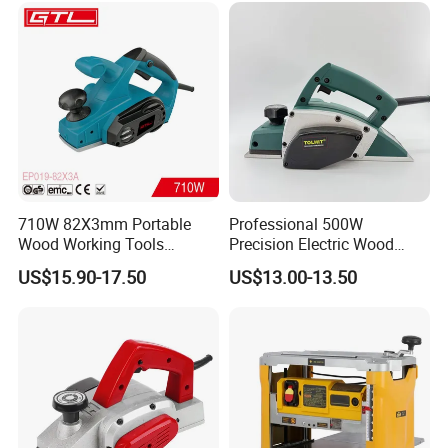
710W 82X3mm Portable
Professional 500W
Wood Working Tools
Precision Electric Wood
Electric Hand Planer
Planer Adjustable Depth for
US$15.90-17.50
US$13.00-13.50
(EP019-82X3A)
Solid Wood Processing