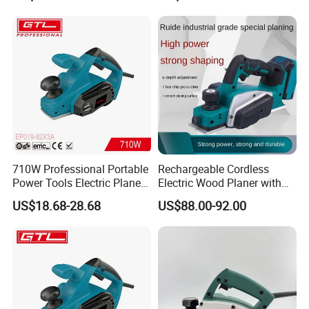
Sharpening Machine
710W Professional Portable
Rechargeable Cordless
Power Tools Electric Planer
Electric Wood Planer with
(EP019-82X3A)
Planking Capacity for
US$18.68-28.68
US$88.00-92.00
Household Woodworking