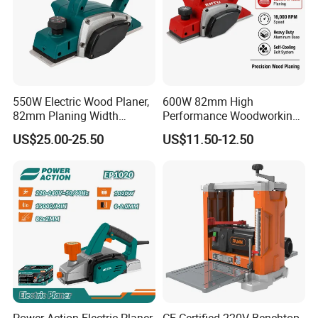
550W Electric Wood Planer,
600W 82mm High
82mm Planing Width
Performance Woodworking
Corded Design, Low
Planer Supplier Rebate
US$25.00-25.50
US$11.50-12.50
Vibration Carpenter Power
Cutting Stop Fence V-
Tools
Groove Adjustable Guide
Electric Planer