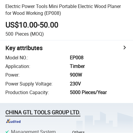
Electric Power Tools Mini Portable Electric Wood Planer
for Wood Working (EP008)
US$10.00-50.00
500
Pieces
(MOQ)
Key attributes
Model NO.
:
EP008
Application
:
Timber
Power
:
900W
Power Supply Voltage
:
230V
Production Capacity
:
5000 Pieces/Year
CHINA GTL TOOLS GROUP LTD.
Management System
Others