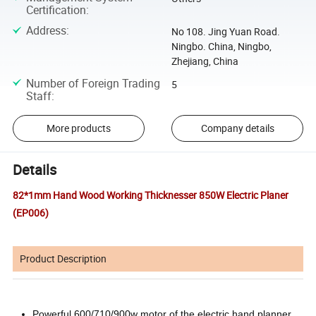
Certification
:
Address
:
No 108. Jing Yuan Road.
Ningbo. China, Ningbo,
Zhejiang, China
Number of Foreign Trading
5
Staff
:
More products
Company details
Details
82*1mm Hand Wood Working Thicknesser 850W Electric Planer
(EP006)
Product Description
Powerful 600/710/900w motor of the electric hand planner