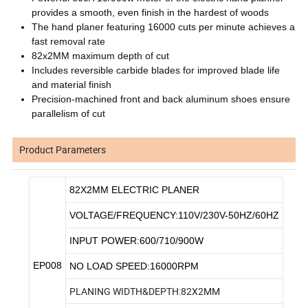
provides a smooth, even finish in the hardest of woods
The hand planer featuring 16000 cuts per minute achieves a
fast removal rate
82x2MM maximum depth of cut
Includes reversible carbide blades for improved blade life
and material finish
Precision-machined front and back aluminum shoes ensure
parallelism of cut
Product Parameters
82X2MM ELECTRIC PLANER
VOLTAGE/FREQUENCY:110V/230V-50HZ/60HZ
INPUT POWER:600/710/900W
EP008
NO LOAD SPEED:16000RPM
PLANING WIDTH&DEPTH:82X2MM