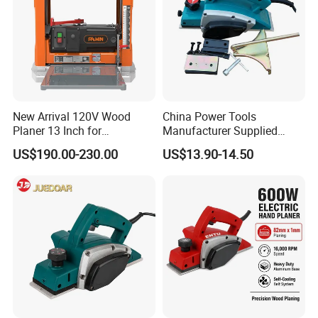
New Arrival 120V Wood
China Power Tools
Planer 13 Inch for
Manufacturer Supplied
Woodworking
Wood Working Planer Tool
US$190.00-230.00
US$13.90-14.50