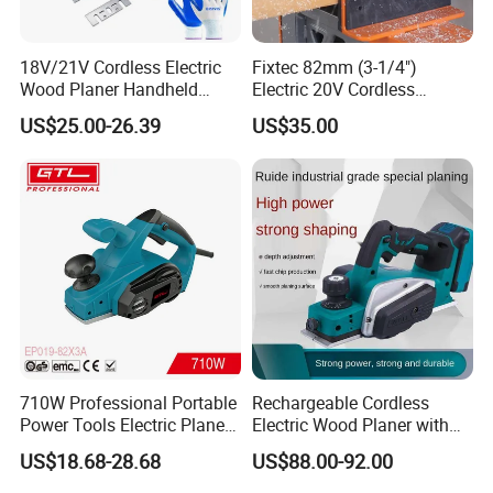
18V/21V Cordless Electric
Fixtec 82mm (3-1/4")
Wood Planer Handheld
Electric 20V Cordless
Plane Tool 15000rpm,
Brushless Wood Planer 0-
US$25.00-26.39
US$35.00
Single Machine, No Battery
2mm Planer Blade
Sharpening Machine
710W Professional Portable
Rechargeable Cordless
Power Tools Electric Planer
Electric Wood Planer with
(EP019-82X3A)
Planking Capacity for
US$18.68-28.68
US$88.00-92.00
Household Woodworking