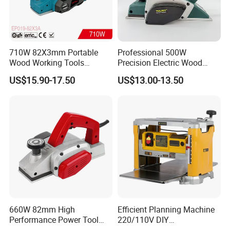
710W 82X3mm Portable
Professional 500W
Wood Working Tools
Precision Electric Wood
Electric Hand Planer
Planer Adjustable Depth for
US$15.90-17.50
US$13.00-13.50
(EP019-82X3A)
Solid Wood Processing
660W 82mm High
Efficient Planning Machine
Performance Power Tool
220/110V DIY
Dust Collection Bag
Woodworking Planer