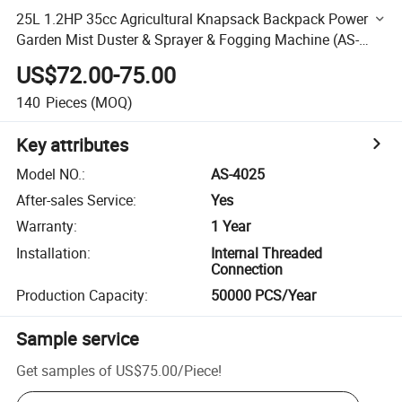
25L 1.2HP 35cc Agricultural Knapsack Backpack Power
Garden Mist Duster & Sprayer & Fogging Machine (AS-
4025)
US$72.00-75.00
140
Pieces
(MOQ)
Key attributes
Model NO.
:
AS-4025
After-sales Service
:
Yes
Warranty
:
1 Year
Installation
:
Internal Threaded
Connection
Production Capacity
:
50000 PCS/Year
Sample service
Get samples of
US$75.00
/
Piece
!