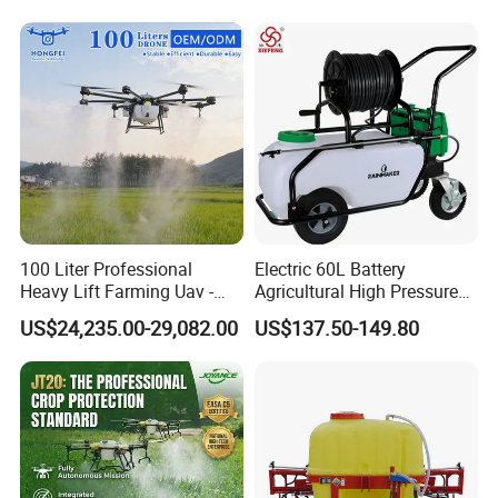
Portable Backpack Trigger
Pump Power Pump Sprayer
100 Liter Professional
Electric 60L Battery
Heavy Lift Farming Uav -
Agricultural High Pressure
100kg 120kg Agriculture
Irrigation Wheeled Sprayer
US$24,235.00-29,082.00
US$137.50-149.80
Crop Dusting Spraying
Xf-60mh
Aircraft - Agro Dron Fumigar
Agricola Pesticide Drone for
Sale