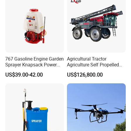
767 Gasoline Engine Garden
Agricultural Tractor
Sprayer Knapsack Power
Agriculture Self Propelled
Sprayer Knapsack Sprayer
Farm Hydraulic High
US$39.00-42.00
US$126,800.00
Agricltural Power Sprayer
Clearance Power Field
Trailer Trailed Towable
Towed Tow Behind
Mounted Crop Boom
Sprayer