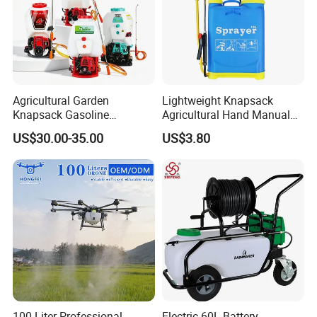
Agricultural Garden
Lightweight Knapsack
Knapsack Gasoline
Agricultural Hand Manual
Pesticide Electric Manual
Pressure Power Sprayer for
US$30.00-35.00
US$3.80
Hand Manual Boom
Easy Outdoor Plant Care
Portable Backpack Trigger
Pump Power Pump Sprayer
100 Liter Professional
Electric 60L Battery