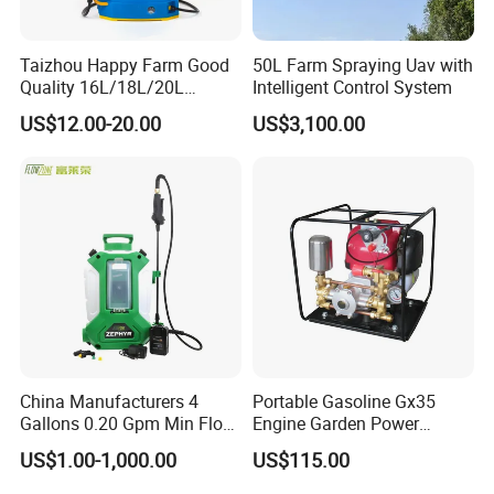
Taizhou Happy Farm Good
50L Farm Spraying Uav with
Quality 16L/18L/20L
Intelligent Control System
Agricultural
US$12.00-20.00
US$3,100.00
Knapsack/Backpack Battery
Electric Type Pump 2 In1
Power Sprayer
China Manufacturers 4
Portable Gasoline Gx35
Gallons 0.20 Gpm Min Flow
Engine Garden Power
Rate Backpack Electric
Sprayer for Agriculture
US$1.00-1,000.00
US$115.00
Backpack Sprayer
Spray Machine