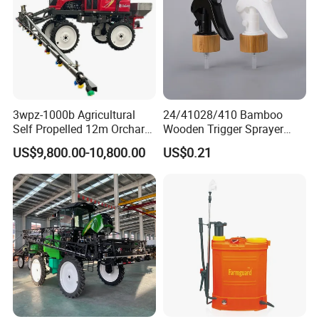
3wpz-1000b Agricultural
24/41028/410 Bamboo
Self Propelled 12m Orchard
Wooden Trigger Sprayer
Garden Boom Sprayer with
Pump Spray Nozzle for Hair
US$9,800.00-10,800.00
US$0.21
Cab/Farm
Care Pump Sprayer Bottle
Machinery/Agricultural
Sprayer/Tractor
Sprayer/Self Propelled
Sprayer