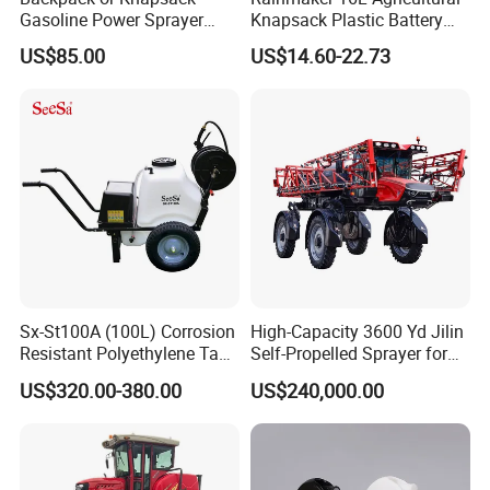
Gasoline Power Sprayer
Knapsack Plastic Battery
with CE
Sprayer Garden Portable
US$85.00
US$14.60-22.73
Pesticide Electric Sprayer
Sx-St100A (100L) Corrosion
High-Capacity 3600 Yd Jilin
Resistant Polyethylene Tank
Self-Propelled Sprayer for
Battery Trolley Electric
Agriculture
US$320.00-380.00
US$240,000.00
Sprayer