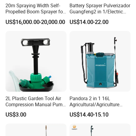
20m Spraying Width Self-
Battery Sprayer Pulverizador
Propelled Boom Sprayer for
Guangfeng2 in 1/Electric
Spraying Potato Wheat
Powered Hand/Manual
US$16,000.00-20,000.00
US$14.00-22.00
Soybean
Agriculture/Agricultural
Trigger Spray Pump
Electrostatic Pressure
Sprayer
2L Plastic Garden Tool Air
Pandora 2 in 1 16L
Compression Manual Pump
Agricultural/Agriculture
Hand Pressure Sprayer
Garden Battery Power Spray
US$3.00
US$14.40-15.10
Pump Knapsack Electric
Sprayer