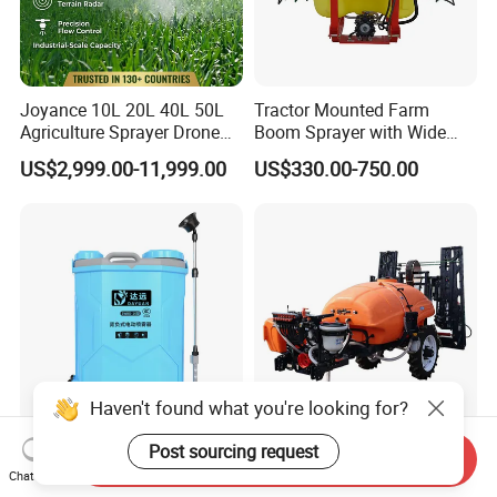
Joyance 10L 20L 40L 50L
Tractor Mounted Farm
Agriculture Sprayer Drone
Boom Sprayer with Wide
Pesticide Spraying and
Spraying Coverage for
US$2,999.00-11,999.00
US$330.00-750.00
Fertilizer Spreading Agras
Agricultural Gardens
Sprayer Agriculture Drone
Similar to Dji T10 T20 T40
T50 Xag
Haven't found what you're looking for?
16L/20L Garden Knapsack
Trailer Sprayer Mounted
Post sourcing request
Send Inquiry
Power
Boom Sprayer Plant
Chat Now
Agriculture/Agricultural
Protection