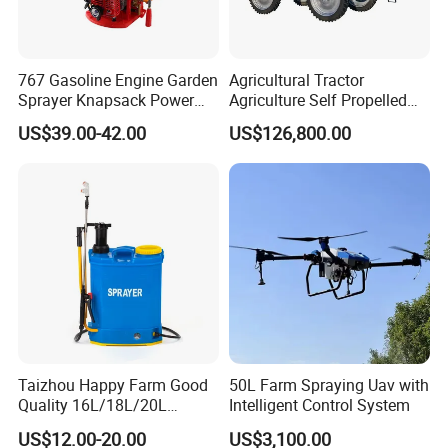
767 Gasoline Engine Garden
Agricultural Tractor
Sprayer Knapsack Power
Agriculture Self Propelled
Sprayer Knapsack Sprayer
Farm Hydraulic High
US$39.00-42.00
US$126,800.00
Agricltural Power Sprayer
Clearance Power Field
Trailer Trailed Towable
Towed Tow Behind
Mounted Crop Boom
Sprayer
Taizhou Happy Farm Good
50L Farm Spraying Uav with
Quality 16L/18L/20L
Intelligent Control System
Agricultural
US$12.00-20.00
US$3,100.00
Knapsack/Backpack Battery