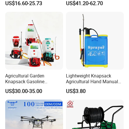
US$16.60-25.73
US$41.20-62.70
Irrigation, Battery-Powered,
Pressure Pesticide Electric
Pressure Sprayer,
Sprayer
Agricultural Machinery,
Garden Too
Agricultural Garden
Lightweight Knapsack
Knapsack Gasoline
Agricultural Hand Manual
Pesticide Electric Manual
Pressure Power Sprayer for
US$30.00-35.00
US$3.80
Hand Manual Boom
Easy Outdoor Plant Care
Portable Backpack Trigger
Pump Power Pump Sprayer