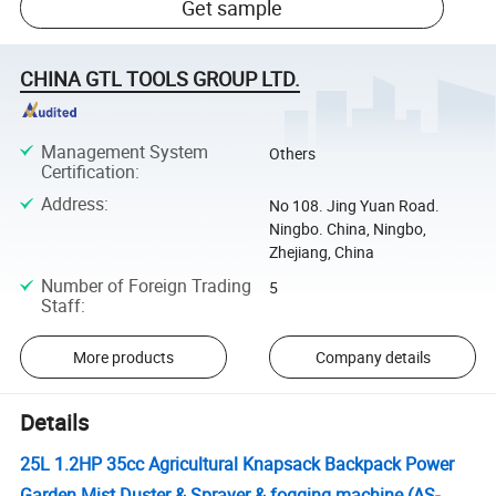
Get sample
CHINA GTL TOOLS GROUP LTD.
Management System
Others
Certification
:
Address
:
No 108. Jing Yuan Road.
Ningbo. China, Ningbo,
Zhejiang, China
Number of Foreign Trading
5
Staff
:
More products
Company details
Details
25L 1.2HP 35cc Agricultural Knapsack Backpack Power
Garden Mist Duster & Sprayer & fogging machine (AS-