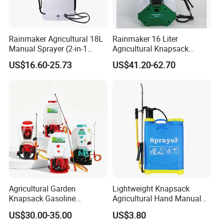
Rainmaker Agricultural 18L
Rainmaker 16 Liter
Manual Sprayer (2-in-1
Agricultural Knapsack
Manual Electric, Pesticide
Portable Rechargeable High
US$16.60-25.73
US$41.20-62.70
Irrigation, Battery-Powered,
Pressure Pesticide Electric
Pressure Sprayer,
Sprayer
Agricultural Machinery,
Garden Too
Agricultural Garden
Lightweight Knapsack
Knapsack Gasoline
Agricultural Hand Manual
Pesticide Electric Manual
Pressure Power Sprayer for
US$30.00-35.00
US$3.80
Hand Manual Boom
Easy Outdoor Plant Care