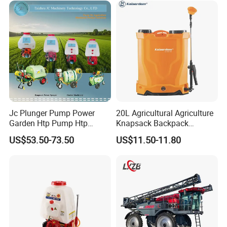
Drone Agricola Price
Agriculture Spray
Jc Plunger Pump Power
20L Agricultural Agriculture
Garden Htp Pump Htp
Knapsack Backpack
Agricultural Knapsack
Knapsack Electric Battery
US$53.50-73.50
US$11.50-11.80
Power Sprayer
Sprayer with 12V/18V/21V
Lead Acid / Lithium Battery