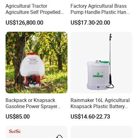
Agricultural Tractor
Factory Agricultural Brass
Agriculture Self Propelled
Pump Handle Plastic Hand
Farm Hydraulic High
Manual Power Pressure
US$126,800.00
US$17.30-20.00
Clearance Power Field
Backpack Knapsack
Trailer Trailed Towable
Pressure Farm Garden
Towed Tow Behind
Portable Sprayer
Mounted Garden Boom
Sprayer
Backpack or Knapsack
Rainmaker 16L Agricultural
Gasoline Power Sprayer
Knapsack Plastic Battery
Product advantages
with CE
Sprayer Garden Portable
US$85.00
US$14.60-22.73
Pesticide Electric Sprayer
1.The amount of the drug box has 25L and the beach than 12m,
significantly increases the Working beach ...