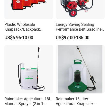
Plastic Wholesale
Energy Saving Sealing
Knapsack/Backpack
Performance Belt Gasoline
Manual Hand Pressure
High-Pressure Pesticide
US$6.95-10.00
US$97.00-185.00
Agricultural Pump Sprayer
Sprayer for Citrus Orchards
(LK-C)
Rainmaker Agricultural 18L
Rainmaker 16 Liter
Manual Sprayer (2-in-1
Agricultural Knapsack
Manual Electric, Pesticide
Portable Rechargeable High