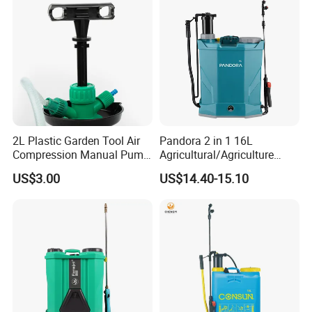
Sprayer
2L Plastic Garden Tool Air
Pandora 2 in 1 16L
Compression Manual Pump
Agricultural/Agriculture
Hand Pressure Sprayer
Garden Battery Power Spray
US$3.00
US$14.40-15.10
Pump Knapsack Electric
Sprayer