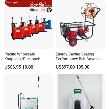
Plastic Wholesale
Energy Saving Sealing
Knapsack/Backpack
Performance Belt Gasoline
Manual Hand Pressure
High-Pressure Pesticide
US$6.95-10.00
US$97.00-185.00
Agricultural Pump Sprayer
Sprayer for Citrus Orchards
(LK-C)