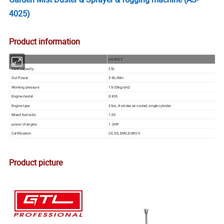
4025)
Product information
Item No.
AS-4025
Tank capacity
25L
Out Power
3-8L/Min
Working pressure
15-25kg/cm2
Engine model
GX35
Engine type
35cc, 4-stroke air cooled, single cylinder
Mixed fuel ratio
1:25
power of engine
1.2HP
Certification
CE,GS, EMC,EURO V
Product picture