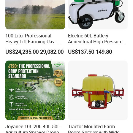
100 Liter Professional
Electric 60L Battery
Heavy Lift Farming Uav -
Agricultural High Pressure
100kg 120kg Agriculture
Irrigation Wheeled Sprayer
US$24,235.00-29,082.00
US$137.50-149.80
Crop Dusting Spraying
Xf-60mh
Aircraft - Agro Dron Fumigar
Agricola Pesticide Drone for
Sale
Joyance 10L 20L 40L 50L
Tractor Mounted Farm
Agriculture Sprayer Drone
Boom Sprayer with Wide