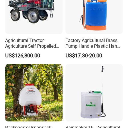
Agricultural Tractor
Factory Agricultural Brass
Agriculture Self Propelled
Pump Handle Plastic Hand
Farm Hydraulic High
Manual Power Pressure
US$126,800.00
US$17.30-20.00
Clearance Power Field
Backpack Knapsack
Trailer Trailed Towable
Pressure Farm Garden
Towed Tow Behind
Portable Sprayer
Mounted Garden Boom
Sprayer
Backpack or Knapsack
Rainmaker 16L Agricultural