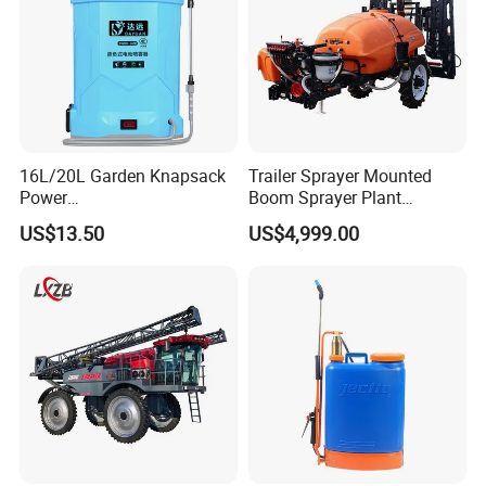
16L/20L Garden Knapsack
Trailer Sprayer Mounted
Power
Boom Sprayer Plant
Agriculture/Agricultural
Protection
US$13.50
US$4,999.00
Electric Battery Sprayer with
Two Pumps
APPLICATION
SCENARIOS.............................................................
.....................................