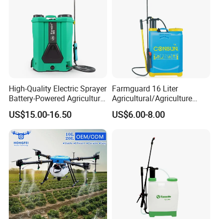
High-Quality Electric Sprayer
Farmguard 16 Liter
Battery-Powered Agricultural
Agricultural/Agriculture
Spray Machine
Rechargeable Electric
US$15.00-16.50
US$6.00-8.00
Knapsack 2 in 1 Chemical
Spraying Solar Sprayer
Manual Battery Hand
Sprayer for Farm