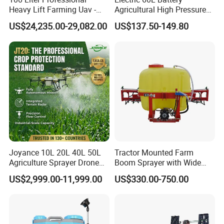
Heavy Lift Farming Uav -
Agricultural High Pressure
100kg 120kg Agriculture
Irrigation Wheeled Sprayer
US$24,235.00-29,082.00
US$137.50-149.80
Crop Dusting Spraying
Xf-60mh
Aircraft - Agro Dron Fumigar
Agricola Pesticide Drone for
Sale
Joyance 10L 20L 40L 50L
Tractor Mounted Farm
Agriculture Sprayer Drone
Boom Sprayer with Wide
Pesticide Spraying and
Spraying Coverage for
US$2,999.00-11,999.00
US$330.00-750.00
Fertilizer Spreading Agras
Agricultural Gardens
Sprayer Agriculture Drone
Similar to Dji T10 T20 T40
T50 Xag