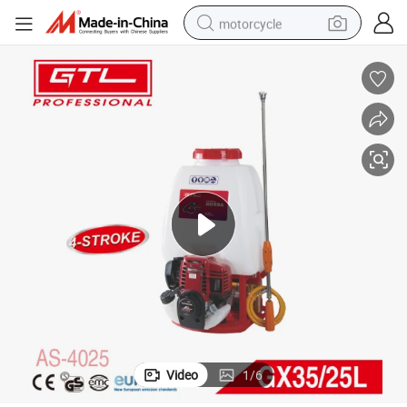
motorcycle
living room sofa
shoulder bag
pullover hoody
smart phone
bluetooth earphone
earbud
running shoe
Video
1
/
6