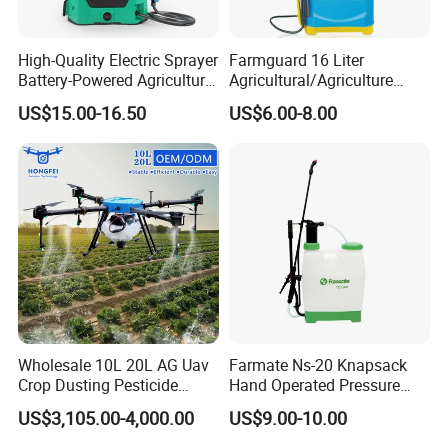
High-Quality Electric Sprayer
Farmguard 16 Liter
Battery-Powered Agricultural
Agricultural/Agriculture
Spray Machine
Rechargeable Electric
US$15.00-16.50
US$6.00-8.00
Knapsack 2 in 1 Chemical
Spraying Solar Sprayer
Manual Battery Hand
Sprayer for Farm
Wholesale 10L 20L AG Uav
Farmate Ns-20 Knapsack
Crop Dusting Pesticide
Hand Operated Pressure
Spraying Dron Para
Sprayer with CE
US$3,105.00-4,000.00
US$9.00-10.00
Fumigar Sprayer Agri
Fumigation Agricultural