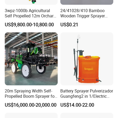
3wpz-1000b Agricultural
24/41028/410 Bamboo
Self Propelled 12m Orchard
Wooden Trigger Sprayer
Garden Boom Sprayer with
Pump Spray Nozzle for Hair
US$9,800.00-10,800.00
US$0.21
Cab/Farm
Care Pump Sprayer Bottle
Machinery/Agricultural
Sprayer/Tractor
Sprayer/Self Propelled
Sprayer
20m Spraying Width Self-
Battery Sprayer Pulverizador
Propelled Boom Sprayer for
Guangfeng2 in 1/Electric
Spraying Potato Wheat
Powered Hand/Manual
US$16,000.00-20,000.00
US$14.00-22.00
Soybean
Agriculture/Agricultural
Trigger Spray Pump
Electrostatic Pressure