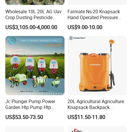
Wholesale 10L 20L AG Uav
Farmate Ns-20 Knapsack
Crop Dusting Pesticide
Hand Operated Pressure
Spraying Dron Para
Sprayer with CE
US$3,105.00-4,000.00
US$9.00-10.00
Fumigar Sprayer Agri
Fumigation Agricultural
Drone Agricola Price
Agriculture Spray
Jc Plunger Pump Power
20L Agricultural Agriculture
Garden Htp Pump Htp
Knapsack Backpack
Agricultural Knapsack
Knapsack Electric Battery
US$53.50-73.50
US$11.50-11.80
Power Sprayer
Sprayer with 12V/18V/21V
Lead Acid / Lithium Battery