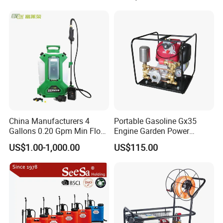
Electric Type Pump 2 In1
Power Sprayer
China Manufacturers 4
Portable Gasoline Gx35
Gallons 0.20 Gpm Min Flow
Engine Garden Power
Rate Backpack Electric
Sprayer for Agriculture
US$1.00-1,000.00
US$115.00
Backpack Sprayer
Spray Machine