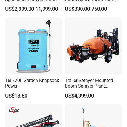
Pesticide Spraying and
Spraying Coverage for
US$2,999.00-11,999.00
US$330.00-750.00
Fertilizer Spreading Agras
Agricultural Gardens
Sprayer Agriculture Drone
Similar to Dji T10 T20 T40
T50 Xag
16L/20L Garden Knapsack
Trailer Sprayer Mounted
Power
Boom Sprayer Plant
Agriculture/Agricultural
Protection
US$13.50
US$4,999.00
Electric Battery Sprayer with
Two Pumps