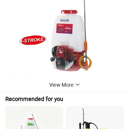
View More
Recommended for you