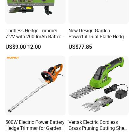
Cordless Hedge Trimmer
New Design Garden
7.2V with 2000mAh Battery
Powerful Dual Blade Hedge
for Garden Shrub Shearing
Trimmer 26cc
US$9.00-12.00
US$77.85
500W Electric Power Battery
Vertak Electric Cordless
Hedge Trimmer for Garden
Grass Pruning Cutting Shear
and Household
Mini Hedge Trimmer Garden