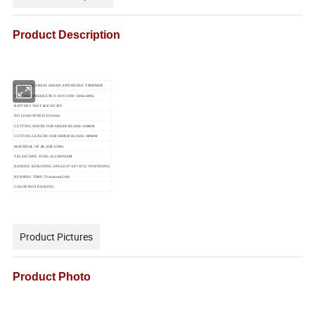
Product Description
CORDLESS GRASS SHEAR AND HEDGE TRIMMER
VOLTAGE/FREQUENCY:110V/230V~50Hz/60Hz
BATTERY VOLTAGE:DC20V
NO LOAD SPEED:1150/min
CUTTING WIDTH FOR SHEAR BLADE:100MM
CUTTING LENGTH FOR SHRUB BLADE:180MM
MATERIAL OF BLADE:65Mn
TELESCOPIC TUBE:ALUMINIUM
HANDLE ADJUSTING ANGLE:0°-60°/15°(5 POSITIONS)
RUNNING TIME:70 minutes(2Ah)
COLOR BOX PACKING
Product Pictures
Product Photo