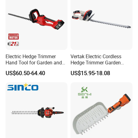
Electric Hedge Trimmer
Vertak Electric Cordless
Hand Tool for Garden and
Hedge Trimmer Garden
Agricultural Machinery
Power Hedge
US$60.50-64.40
US$15.95-18.08
Cutter/Chainsaw