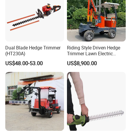
Dual Blade Hedge Trimmer
Riding Style Driven Hedge
(HT230A)
Trimmer Lawn Electric
Power Mower for Sale
US$48.00-53.00
US$8,900.00