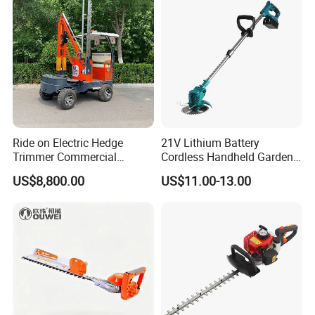
Ride on Electric Hedge
21V Lithium Battery
Trimmer Commercial
Cordless Handheld Garden
Lithium Ion Battery Powered
Tool Grass Lawn Mower
US$8,800.00
US$11.00-13.00
Self-Propelled Riding Hedge
Trimmer Lawn Mower
Cutter