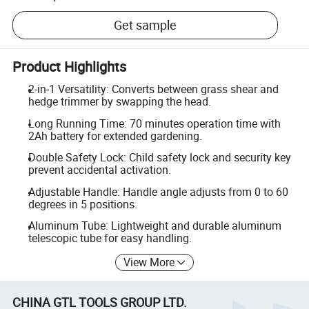
Get sample
Product Highlights
2-in-1 Versatility: Converts between grass shear and
hedge trimmer by swapping the head.
Long Running Time: 70 minutes operation time with
2Ah battery for extended gardening.
Double Safety Lock: Child safety lock and security key
prevent accidental activation.
Adjustable Handle: Handle angle adjusts from 0 to 60
degrees in 5 positions.
Aluminum Tube: Lightweight and durable aluminum
telescopic tube for easy handling.
View More
CHINA GTL TOOLS GROUP LTD.