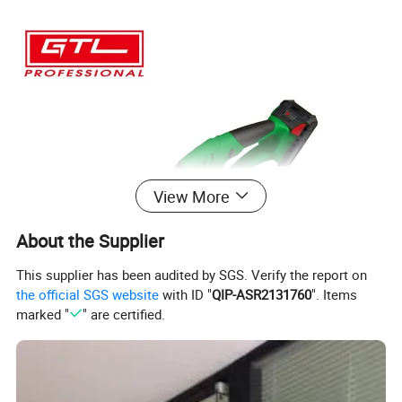
View More
About the Supplier
This supplier has been audited by SGS. Verify the report on
the official SGS website
with ID "
QIP-ASR2131760
". Items
marked "
" are certified.