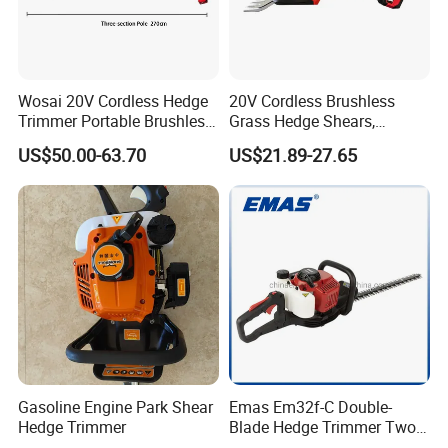
Wosai 20V Cordless Hedge
20V Cordless Brushless
Trimmer Portable Brushless
Grass Hedge Shears,
Garden Tool Lawn Mower
Rechargeable Lithium
US$50.00-63.70
US$21.89-27.65
Battery Powered Garden
Trimmer
Gasoline Engine Park Shear
Emas Em32f-C Double-
Hedge Trimmer
Blade Hedge Trimmer Two-
Stroke Gardening Trimmer