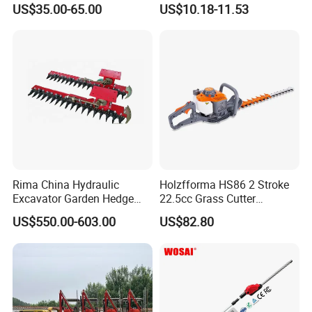
US$35.00-65.00
US$10.18-11.53
Tools
Rima China Hydraulic
Holzfforma HS86 2 Stroke
Excavator Garden Hedge
22.5cc Grass Cutter
Trimmer for Tractor
Gasoline String Headge
US$550.00-603.00
US$82.80
Trimmer