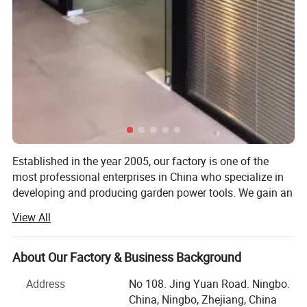
Established in the year 2005, our factory is one of the
most professional enterprises in China who specialize in
developing and producing garden power tools. We gain an
outstanding reputation for the sophisticated technology,
View All
skillful manufacture and excellent quality of the electric
and gasoline garden tools. With strong R& D capacity, full
productive capacity, and OEM capacity, we are capable of
About Our Factory & Business Background
providing customers with superior products and the best
Address
No 108. Jing Yuan Road. Ningbo.
service!
China, Ningbo, Zhejiang, China