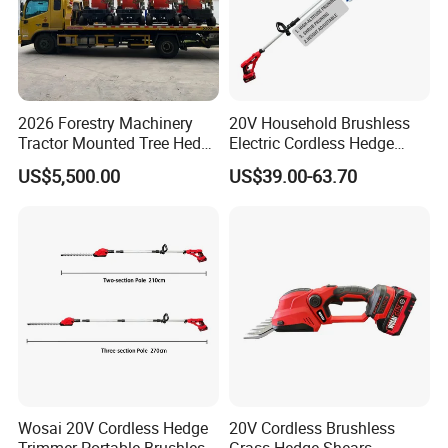
2026 Forestry Machinery
20V Household Brushless
Tractor Mounted Tree Hedge
Electric Cordless Hedge
Trimmer Machine
Trimmer Machine
US$5,500.00
US$39.00-63.70
Manufacturers
Wosai 20V Cordless Hedge
20V Cordless Brushless