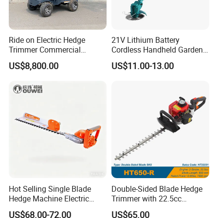
Ride on Electric Hedge
21V Lithium Battery
Trimmer Commercial
Cordless Handheld Garden
Lithium Ion Battery Powered
Tool Grass Lawn Mower
US$8,800.00
US$11.00-13.00
Self-Propelled Riding Hedge
Trimmer Lawn Mower
Cutter
Hot Selling Single Blade
Double-Sided Blade Hedge
Hedge Machine Electric
Trimmer with 22.5cc
Hedge Trimmer
performance Petrol Power
US$68.00-72.00
US$65.00
Engine