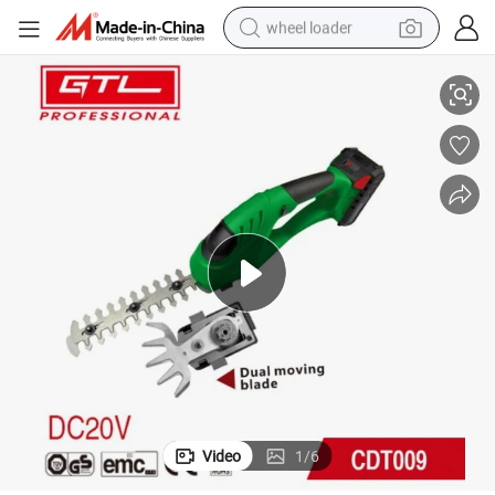
wheel loader
20V 2 in 1 Garden Tools Cordless Grass Shear for Trimmer (CDT009)
smart phone
human hair wig
crawler excavator
running shoe
electric car
sport shoe
perfume
Video
1
/
6