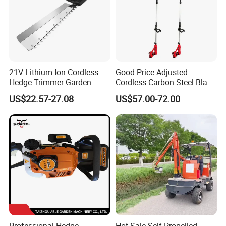
21V Lithium-Ion Cordless
Good Price Adjusted
Hedge Trimmer Garden
Cordless Carbon Steel Blade
Power Tool
Green Hedge Machine
US$22.57-27.08
US$57.00-72.00
Hedge Trimmer