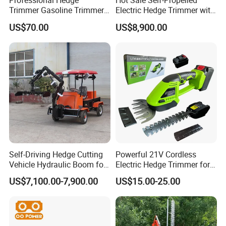
Professional Hedge
Hot Sale Self-Propelled
Trimmer Gasoline Trimmer
Electric Hedge Trimmer with
Double Blade Saw
Robot Side Blades Forestry
US$70.00
US$8,900.00
Machinery
Self-Driving Hedge Cutting
Powerful 21V Cordless
Vehicle Hydraulic Boom for
Electric Hedge Trimmer for
Slope Bush Trimming
Effortless Garden
US$7,100.00-7,900.00
US$15.00-25.00
Maintenance