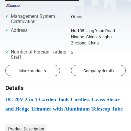
Management System
Others
Certification
:
Address
:
No 108. Jing Yuan Road.
Ningbo. China, Ningbo,
Zhejiang, China
Number of Foreign Trading
5
Staff
:
More products
Company details
Details
DC 20V 2 in 1 Garden Tools Cordless Grass Shear
and Hedge Trimmer with Aluminium Telescop Tube
Product Description