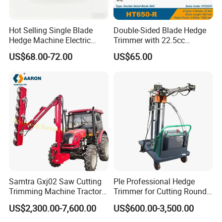
Hot Selling Single Blade
Double-Sided Blade Hedge
Hedge Machine Electric
Trimmer with 22.5cc
Hedge Trimmer
performance Petrol Power
US$68.00-72.00
US$65.00
Engine
Samtra Gxj02 Saw Cutting
Ple Professional Hedge
Trimming Machine Tractor
Trimmer for Cutting Round
Mounted Euro Hitch
Shrubs at Low Prices
US$2,300.00-7,600.00
US$600.00-3,500.00
Hydraulic Long Reach
Mango Fruit Tree Hedge