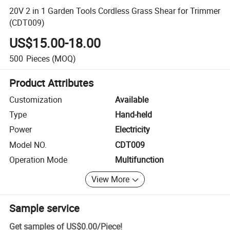
20V 2 in 1 Garden Tools Cordless Grass Shear for Trimmer
(CDT009)
US$15.00-18.00
500
Pieces
(MOQ)
Product Attributes
Customization
Available
Type
Hand-held
Power
Electricity
Model NO.
CDT009
Operation Mode
Multifunction
View More
Sample service
Get samples of
US$0.00
/
Piece
!