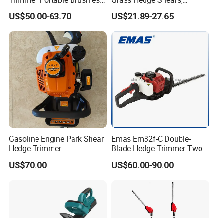
Trimmer Portable Brushless
Grass Hedge Shears,
Garden Tool Lawn Mower
Rechargeable Lithium
US$50.00-63.70
US$21.89-27.65
Battery Powered Garden
Trimmer
Gasoline Engine Park Shear
Emas Em32f-C Double-
Hedge Trimmer
Blade Hedge Trimmer Two-
Stroke Gardening Trimmer
US$70.00
US$60.00-90.00