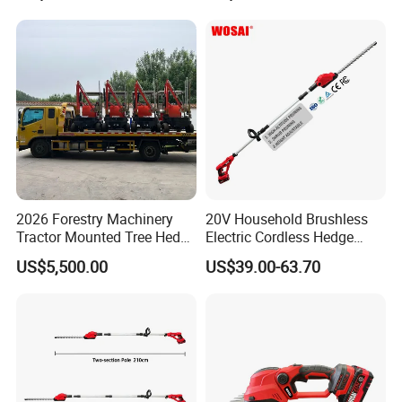
2026 Forestry Machinery
20V Household Brushless
Tractor Mounted Tree Hedge
Electric Cordless Hedge
Trimmer Machine
Trimmer Machine
US$5,500.00
US$39.00-63.70
Manufacturers