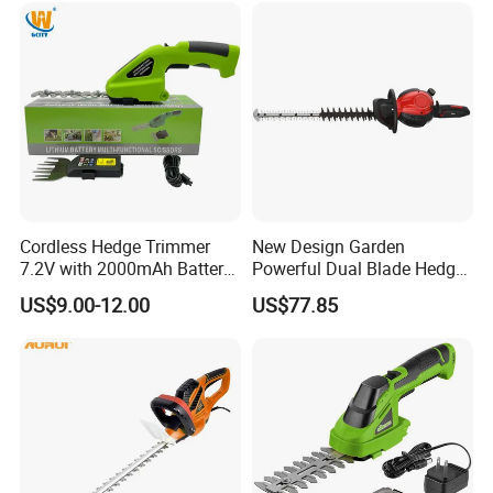
Garden Brush Bush Cutter
Pruner Mower Trimmer
Cordless Hedge Trimmer
New Design Garden
7.2V with 2000mAh Battery
Powerful Dual Blade Hedge
for Garden Shrub Shearing
Trimmer 26cc
US$9.00-12.00
US$77.85