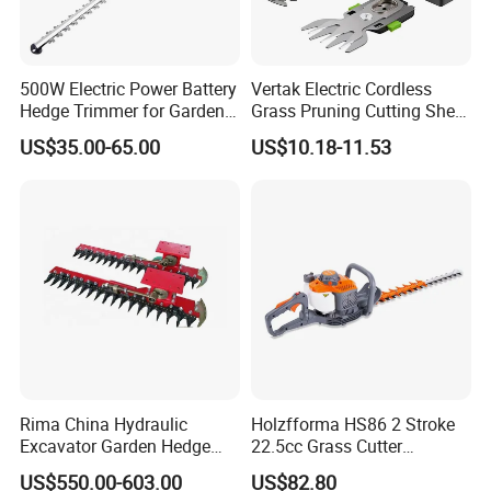
500W Electric Power Battery
Vertak Electric Cordless
Hedge Trimmer for Garden
Grass Pruning Cutting Shear
and Household
Mini Hedge Trimmer Garden
US$35.00-65.00
US$10.18-11.53
Tools
Rima China Hydraulic
Holzfforma HS86 2 Stroke
Excavator Garden Hedge
22.5cc Grass Cutter
Trimmer for Tractor
Gasoline String Headge
US$550.00-603.00
US$82.80
Trimmer