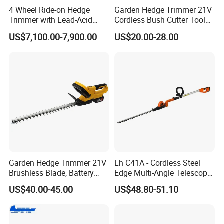
4 Wheel Ride-on Hedge
Garden Hedge Trimmer 21V
Trimmer with Lead-Acid
Cordless Bush Cutter Tools,
Battery Hydraulic Boom
Battery Power, Can OEM
US$7,100.00-7,900.00
US$20.00-28.00
Garden Hedge Trimmer 21V
Lh C41A - Cordless Steel
Brushless Blade, Battery
Edge Multi-Angle Telescopic
Power, Cordless Bush Cutter
Pruner Hedge Pole Trimmer
US$40.00-45.00
US$48.80-51.10
Tools