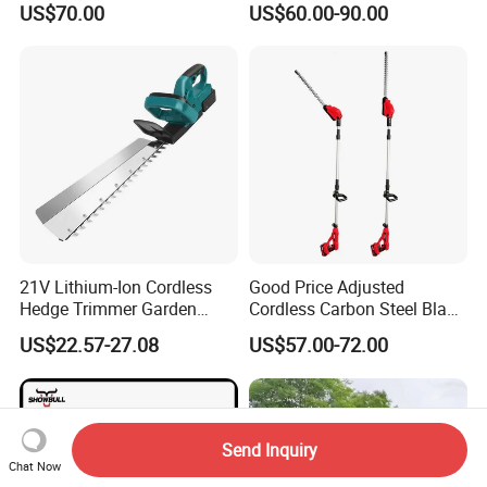
US$70.00
US$60.00-90.00
21V Lithium-Ion Cordless
Good Price Adjusted
Hedge Trimmer Garden
Cordless Carbon Steel Blade
Power Tool
Green Hedge Machine
US$22.57-27.08
US$57.00-72.00
Hedge Trimmer
Send Inquiry
Chat Now