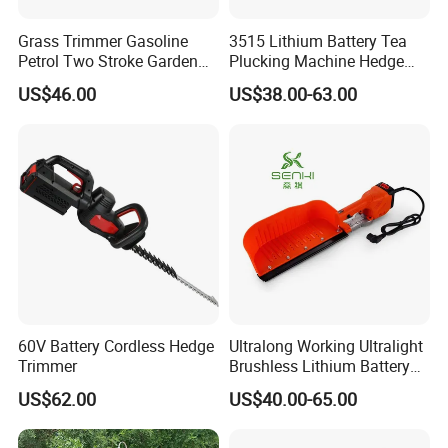
Grass Trimmer Gasoline
3515 Lithium Battery Tea
Petrol Two Stroke Garden
Plucking Machine Hedge
Tool Hedge Trimmer
Trimmer Brushless Motor
US$46.00
US$38.00-63.00
Garden Tools
60V Battery Cordless Hedge
Ultralong Working Ultralight
Trimmer
Brushless Lithium Battery
Tea Plucking Machine
US$62.00
US$40.00-65.00
Garden Tools