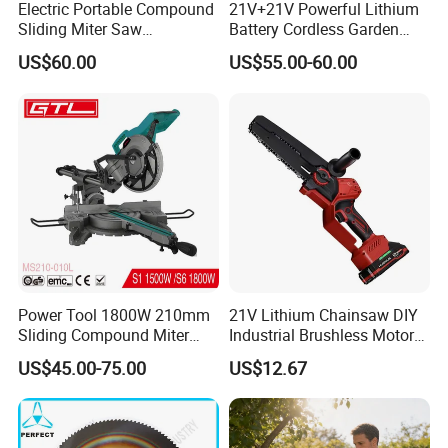
Electric Portable Compound
21V+21V Powerful Lithium
Sliding Miter Saw
Battery Cordless Garden
Aluminum Metal Wood
Chainsaw Handheld Long
US$60.00
US$55.00-60.00
Cutting Machine
Lasting Garden Tools
Woodworking Electric-Saw
Power Tool 1800W 210mm
21V Lithium Chainsaw DIY
Sliding Compound Miter
Industrial Brushless Motor
Saw (MS210-010L)
8inch Chainsaw 600W
US$45.00-75.00
US$12.67
Logging Saw
Our Advantages