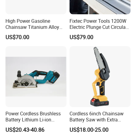
High Power Gasoline
Fixtec Power Tools 1200W
Chainsaw Titanium Alloy
Electric Plunge Cut Circular
Guide Bar High Power
Track Saw 165mm with
US$70.00
US$79.00
Logging Chainsaw
Guide Rail
Power Cordless Brushless
Cordless 6inch Chainsaw
Battery Lithium Li-ion
Battery Saw with Extra
Accumulator Circular Saw
Chain Saws for Garden Tool
US$20.43-40.86
US$18.00-25.00