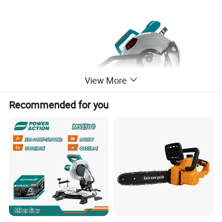
View More
Recommended for you