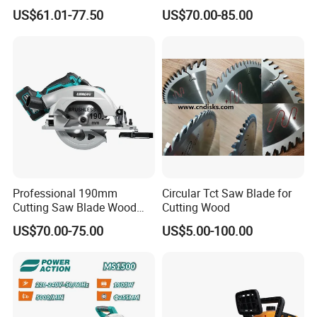
120V 60Hz Plunge Rail
Wood Cutter Machine
US$61.01-77.50
US$70.00-85.00
Track Circular Guide Saw
Professional 190mm
Circular Tct Saw Blade for
Cutting Saw Blade Wood
Cutting Wood
Electric Cutting Machine
US$70.00-75.00
US$5.00-100.00
Brushless Cordless Circular
Saw for Wood