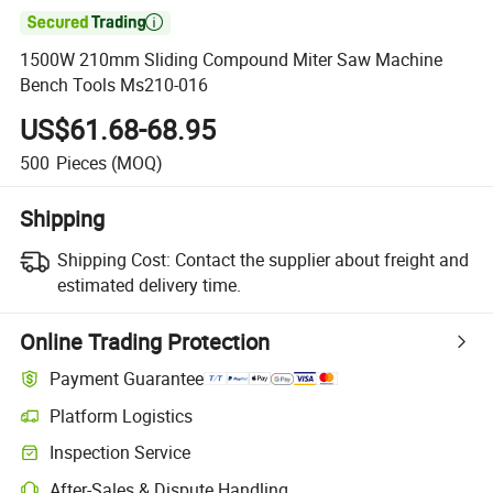

1500W 210mm Sliding Compound Miter Saw Machine
Bench Tools Ms210-016
US$61.68-68.95
500
Pieces
(MOQ)
Shipping
Shipping Cost:
Contact the supplier about freight and
estimated delivery time.
Online Trading Protection
Payment Guarantee
Platform Logistics
Inspection Service
After-Sales & Dispute Handling