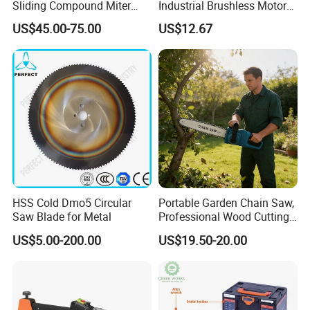
Sliding Compound Miter
Industrial Brushless Motor
Saw (MS210-010L)
8inch Chainsaw 600W
US$45.00-75.00
US$12.67
Logging Saw
HSS Cold Dmo5 Circular
Portable Garden Chain Saw,
Saw Blade for Metal
Professional Wood Cutting
Chainsaw for Landscaping
US$5.00-200.00
US$19.50-20.00
& Tree Pruning