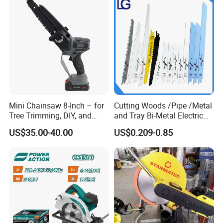
Mini Chainsaw 8-Inch – for
Cutting Woods /Pipe /Metal
Tree Trimming, DIY, and
and Tray Bi-Metal Electric
Gardening
Reciprocating Saw Blade
US$35.00-40.00
US$0.209-0.85