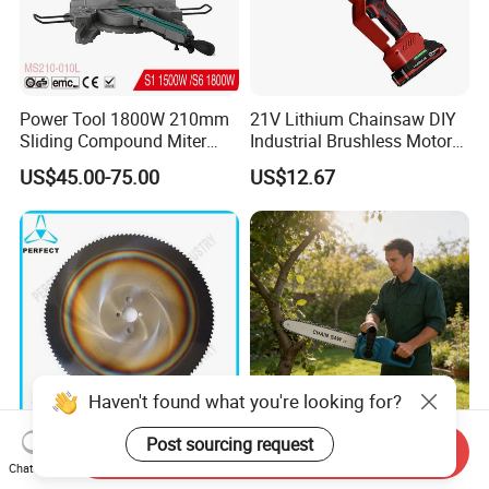
Power Tool 1800W 210mm
21V Lithium Chainsaw DIY
Sliding Compound Miter
Industrial Brushless Motor
Saw (MS210-010L)
8inch Chainsaw 600W
US$45.00-75.00
US$12.67
Logging Saw
Haven't found what you're looking for?
Post sourcing request
Send Inquiry
HSS Cold Dmo5 Circular
Portable Garden Chain Saw,
Chat Now
Saw Blade for Metal
Professional Wood Cutting