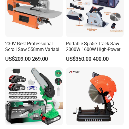
230V Best Professional
Portable Sj-55e Track Saw
Scroll Saw 558mm Variable
2000W 1600W High-Power
Speed for Workshop
Brushless Track Saw
US$209.00-269.00
US$350.00-400.00