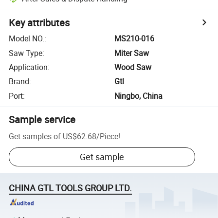
Key attributes
Model NO.
:
MS210-016
Saw Type
:
Miter Saw
Application
:
Wood Saw
Brand
:
Gtl
Port
:
Ningbo, China
Sample service
Get samples of
US$62.68
/
Piece
!
Get sample
CHINA GTL TOOLS GROUP LTD.