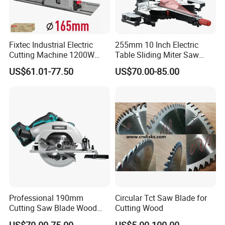
Fixtec Industrial Electric
255mm 10 Inch Electric
Cutting Machine 1200W
Table Sliding Miter Saw
120V 60Hz Plunge Rail
Wood Cutter Machine
US$61.01-77.50
US$70.00-85.00
Track Circular Guide Saw
Professional 190mm
Circular Tct Saw Blade for
Cutting Saw Blade Wood
Cutting Wood
Electric Cutting Machine
US$70.00-75.00
US$5.00-100.00