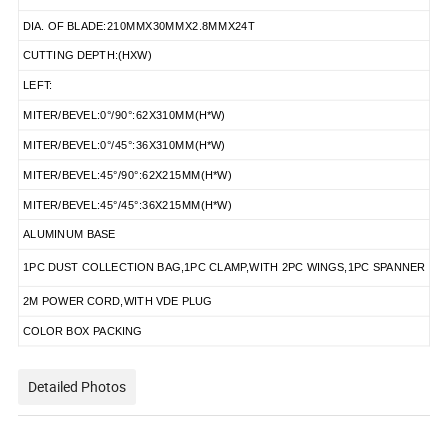
DIA. OF BLADE:210MMX30MMX2.8MMX24T
CUTTING DEPTH:(HXW)
LEFT:
MITER/BEVEL:0°/90°:62X310MM(H*W)
MITER/BEVEL:0°/45°:36X310MM(H*W)
MITER/BEVEL:45°/90°:62X215MM(H*W)
MITER/BEVEL:45°/45°:36X215MM(H*W)
ALUMINUM BASE
1PC DUST COLLECTION BAG,1PC CLAMP,WITH 2PC WINGS,1PC SPANNER
2M POWER CORD,WITH VDE PLUG
COLOR BOX PACKING
Detailed Photos