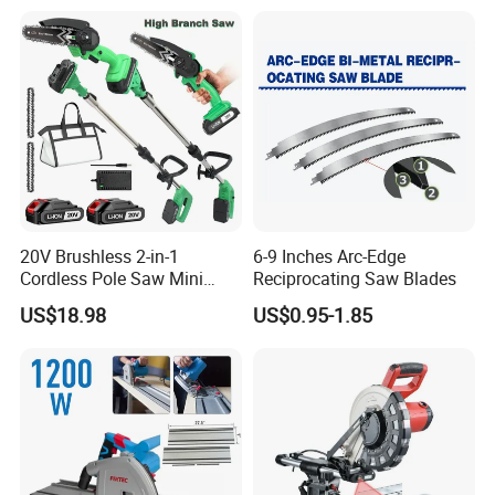
20V Brushless 2-in-1
6-9 Inches Arc-Edge
Cordless Pole Saw Mini
Reciprocating Saw Blades
Chainsaw Kit with Battery
US$18.98
US$0.95-1.85