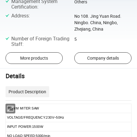
Management System
Others
Certification
:
Address
:
No 108. Jing Yuan Road.
Ningbo. China, Ningbo,
Zhejiang, China
Number of Foreign Trading
5
Staff
:
More products
Company details
Details
Product Description
210MM MITER SAW
VOLTAGE/FREQUENCY:230V~50Hz
INPUT POWER:1500W
NO LOAD SPEED:5000/min