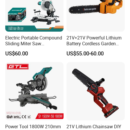
Electric Portable Compound
21V+21V Powerful Lithium
Sliding Miter Saw
Battery Cordless Garden
Aluminum Metal Wood
Chainsaw Handheld Long
US$60.00
US$55.00-60.00
Cutting Machine
Lasting Garden Tools
Woodworking Electric-Saw
Power Tool 1800W 210mm
21V Lithium Chainsaw DIY