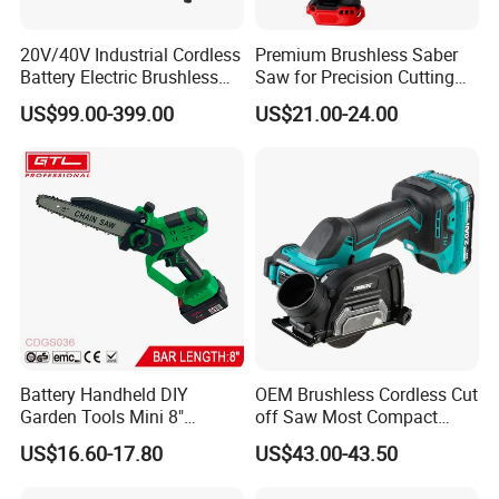
20V/40V Industrial Cordless
Premium Brushless Saber
Battery Electric Brushless
Saw for Precision Cutting
Motor Battery Dual Bevel
and Durability
US$99.00-399.00
US$21.00-24.00
Sliding Compound Power
Multi Purpose Miter Saw for
Metal Aluminum
Battery Handheld DIY
OEM Brushless Cordless Cut
Garden Tools Mini 8"
off Saw Most Compact
Lithium-Ion Cordless Chain
Metal Cutting Circular Saw
US$16.60-17.80
US$43.00-43.50
Saw (CDGS036)
DMC300 Style