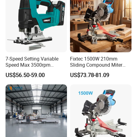
7-Speed Setting Variable
Fixtec 1500W 210mm
Speed Max 3500rpm
Sliding Compound Miter
Innovative Lithium Jigsaw
Saw Single Bevel Portable
US$56.50-59.00
US$73.78-81.09
with Brushless Motor
Electric Wood Cutting
Machine with Laser Guide