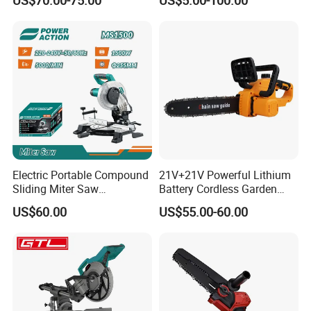
Brushless Cordless Circular
Saw for Wood
Electric Portable Compound
21V+21V Powerful Lithium
Sliding Miter Saw
Battery Cordless Garden
Aluminum Metal Wood
Chainsaw Handheld Long
US$60.00
US$55.00-60.00
Cutting Machine
Lasting Garden Tools
Woodworking Electric-Saw