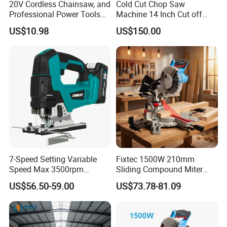
20V Cordless Chainsaw, and
Cold Cut Chop Saw
Professional Power Tools
Machine 14 Inch Cut off
for Cutting Wood
Saw Machine
US$10.98
US$150.00
7-Speed Setting Variable
Fixtec 1500W 210mm
Speed Max 3500rpm
Sliding Compound Miter
Innovative Lithium Jigsaw
Saw Single Bevel Portable
US$56.50-59.00
US$73.78-81.09
with Brushless Motor
Electric Wood Cutting
Machine with Laser Guide