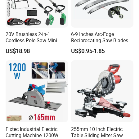
20V Brushless 2-in-1
6-9 Inches Arc-Edge
Cordless Pole Saw Mini
Reciprocating Saw Blades
Chainsaw Kit with Battery
US$18.98
US$0.95-1.85
Fixtec Industrial Electric
255mm 10 Inch Electric
Cutting Machine 1200W
Table Sliding Miter Saw