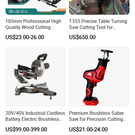
185mm Professional High
T355 Precise Table Turning
Quality Wood Cutting
Saw Cutting Tool for
Powerful Corded
Aluminium Profile Portable
US$23.00-26.00
US$650.00
Compatible Power Tool
Machine
Circular Saw
20V/40V Industrial Cordless
Premium Brushless Saber
Battery Electric Brushless
Saw for Precision Cutting
Motor Battery Dual Bevel
and Durability
US$99.00-399.00
US$21.00-24.00
Sliding Compound Power