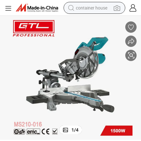
container house
basketball shoe
farm tractor
running shoe
powder
electric tricycle
earbud
electric bike
1
/
4