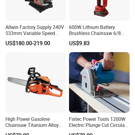
Allwin Factory Supply 240V
600W Lithium Battery
533mm Variable Speed
Brushless Chainsaw 6/8
Scroll Saw for Workshop
Inch Industrial Grade
US$180.00-219.00
US$9.83
Logging Sawmill
High Power Gasoline
Fixtec Power Tools 1200W
Chainsaw Titanium Alloy
Electric Plunge Cut Circular
Guide Bar High Power
Track Saw 165mm with