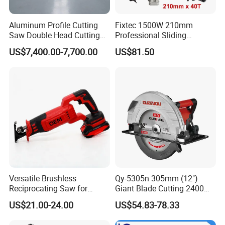
Aluminum Profile Cutting
Fixtec 1500W 210mm
Saw Double Head Cutting
Professional Sliding
Aluminum Window Door
Compound Miter Saw with
US$7,400.00-7,700.00
US$81.50
Machine
Laser 5000rpm Precision
Wood Cutting Saw CE
Certified
Versatile Brushless
Qy-5305n 305mm (12")
Reciprocating Saw for
Giant Blade Cutting 2400W
Wood and Metal Cutting
Ultra-Industrial Circular Saw
US$21.00-24.00
US$54.83-78.33