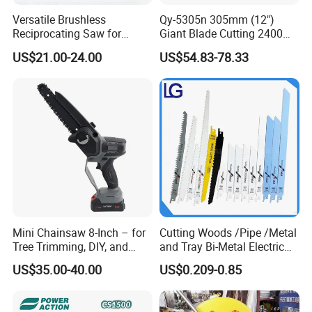
Versatile Brushless
Qy-5305n 305mm (12")
Reciprocating Saw for
Giant Blade Cutting 2400W
Wood and Metal Cutting
Ultra-Industrial Circular Saw
US$21.00-24.00
US$54.83-78.33
Mini Chainsaw 8-Inch – for
Cutting Woods /Pipe /Metal
Tree Trimming, DIY, and
and Tray Bi-Metal Electric
Gardening
Reciprocating Saw Blade
US$35.00-40.00
US$0.209-0.85