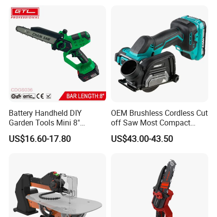
Multi Purpose Miter Saw for
Metal Aluminum
Battery Handheld DIY
OEM Brushless Cordless Cut
Garden Tools Mini 8"
off Saw Most Compact
Lithium-Ion Cordless Chain
Metal Cutting Circular Saw
US$16.60-17.80
US$43.00-43.50
Saw (CDGS036)
DMC300 Style