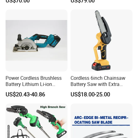
US$70.00
US$79.00
Logging Chainsaw
Guide Rail
Power Cordless Brushless
Cordless 6inch Chainsaw
Battery Lithium Li-ion
Battery Saw with Extra
Accumulator Circular Saw
Chain Saws for Garden Tool
US$20.43-40.86
US$18.00-25.00