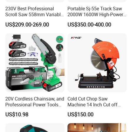
Ideal for all of your home improvement and on-site
230V Best Professional
Portable Sj-55e Track Saw
projects.
Scroll Saw 558mm Variable
2000W 1600W High-Power
Speed for Workshop
Brushless Track Saw
US$209.00-269.00
US$350.00-400.00
20V Cordless Chainsaw, and
Cold Cut Chop Saw
Professional Power Tools
Machine 14 Inch Cut off
for Cutting Wood
Saw Machine
US$10.98
US$150.00