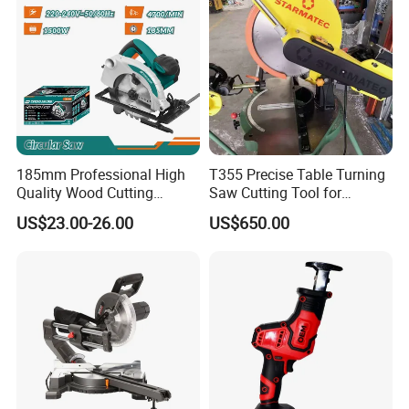
185mm Professional High
T355 Precise Table Turning
Quality Wood Cutting
Saw Cutting Tool for
Powerful Corded
Aluminium Profile Portable
US$23.00-26.00
US$650.00
Compatible Power Tool
Machine
Circular Saw