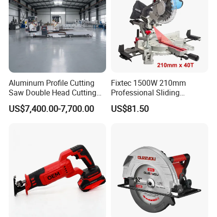
Aluminum Profile Cutting
Fixtec 1500W 210mm
Saw Double Head Cutting
Professional Sliding
Aluminum Window Door
Compound Miter Saw with
US$7,400.00-7,700.00
US$81.50
Machine
Laser 5000rpm Precision
Wood Cutting Saw CE
Certified