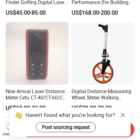
Finder Golfing Digital Laser
Performance (for Buildings)
Distance Meter
Accurate Class 1 Eye-Safe
US$45.00-85.00
US$168.00-200.00
10g Laser Rangefinder
Module for Uav Eo Pod
Night Vision Scope Golf
Rangefinder
New Arrival Laser Distance
Digital Distance Measuring
Meter Cetu CT-40/CT-60/CT-
Wheel, Meter Walking
80/CT100 Rangefinder for
Measuring Wheel
US$18.99-22.99
US$28.00-30.00
Construction Surveying
Haven't found what you're looking for?
Post sourcing request
Send Inquiry
Chat Now