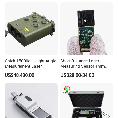
Onick 15000ci Height Angle
Short Distance Laser
Measurement Laser
Measuring Sensor 1mm
Rangefinder
Accuracy USB Laser Module
US$48,480.00
US$28.00-34.00