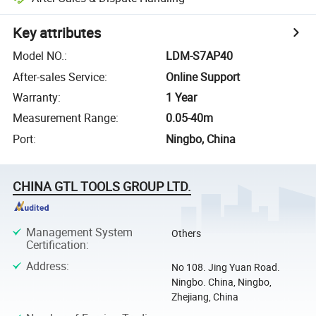
Key attributes
Model NO.
:
LDM-S7AP40
After-sales Service
:
Online Support
Warranty
:
1 Year
Measurement Range
:
0.05-40m
Port
:
Ningbo, China
CHINA GTL TOOLS GROUP LTD.
Management System
Others
Certification
:
Address
:
No 108. Jing Yuan Road.
Ningbo. China, Ningbo,
Zhejiang, China