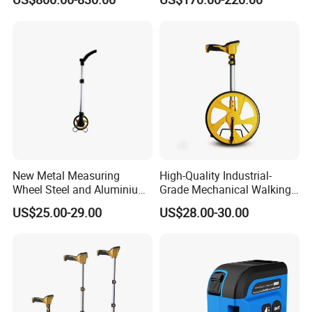
Instrument
Module Sensor for Uav
Meter Laser Module Laser
Distance Sensor
New Metal Measuring
High-Quality Industrial-
Wheel Steel and Aluminium
Grade Mechanical Walking
Surveying Tool for Distance
Distance Measuring Wheel
US$25.00-29.00
US$28.00-30.00
Measurement
Large Wheel