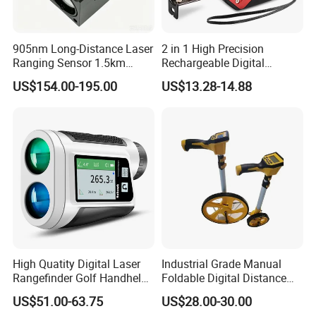
905nm Long-Distance Laser
2 in 1 High Precision
Ranging Sensor 1.5km
Rechargeable Digital
Rangefinder Module IP67
Measuring Tape Laser
US$154.00-195.00
US$13.28-14.88
Alloy Magnification
Distance Meter
High Quatity Digital Laser
Industrial Grade Manual
Rangefinder Golf Handheld
Foldable Digital Distance
Laser Factory Price
Measuring Wheel Meter
US$51.00-63.75
US$28.00-30.00
Rangefinder
OEM ODM