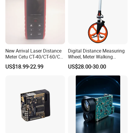
New Arrival Laser Distance
Digital Distance Measuring
Meter Cetu CT-40/CT-60/CT-
Wheel, Meter Walking
80/CT100 Rangefinder for
Measuring Wheel
US$18.99-22.99
US$28.00-30.00
Construction Surveying