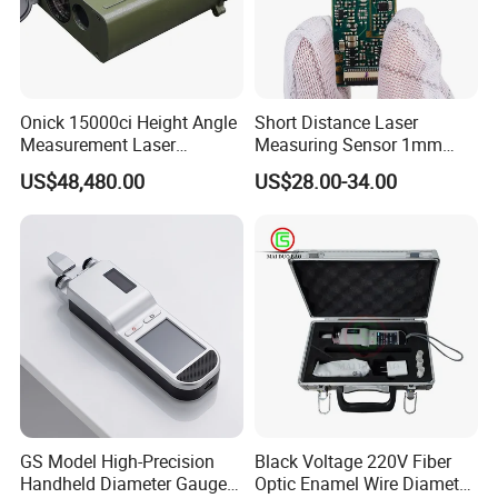
Onick 15000ci Height Angle
Short Distance Laser
Measurement Laser
Measuring Sensor 1mm
Rangefinder
Accuracy USB Laser Module
US$48,480.00
US$28.00-34.00
Company Profile
Established in the year 2005, our factory is one of the most profes
sional enterprises in China who specialize in developing and produ
GS Model High-Precision
Black Voltage 220V Fiber
cing garden power tools. We gain an outstanding reputation for th
Handheld Diameter Gauge
Optic Enamel Wire Diameter
e sophisticated technology, skillful manufacture and excellent quali