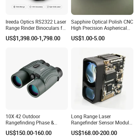
Ireeda Optics RS2322 Laser
Sapphire Optical Polish CNC
Range Rinder Binoculars for
High Precision Aspherical
Hunting
Lenses Coated
US$1,398.00-1,798.00
US$1.00-5.00
10X 42 Outdoor
Long Range Laser
Rangefinding Phase &
Rangefinder Sensor Module
Dielectric & Ar Coating
for Drone Arduino Smallest
US$150.00-160.00
US$168.00-200.00
Binoculars (BM-8024(ED))
Lidar Laser Range Sensor