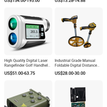
US$154.00-195.00
US$13.28-14.88
Alloy Magnification
Distance Meter
High Quatity Digital Laser
Industrial Grade Manual
Rangefinder Golf Handheld
Foldable Digital Distance
Laser Factory Price
Measuring Wheel Meter
US$51.00-63.75
US$28.00-30.00
Rangefinder
OEM ODM