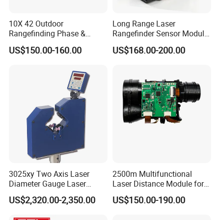
10X 42 Outdoor
Long Range Laser
Rangefinding Phase &
Rangefinder Sensor Module
Dielectric & Ar Coating
for Drone Arduino Smallest
US$150.00-160.00
US$168.00-200.00
Binoculars (BM-8024(ED))
Lidar Laser Range Sensor
Module Satellite Finder
Meter Measuring Tape
3025xy Two Axis Laser
2500m Multifunctional
Diameter Gauge Laser
Laser Distance Module for
Diameter Measuring Gauge
Golf Hunting and Outdoor
US$2,320.00-2,350.00
US$150.00-190.00
Construction Laser Distance
Meter Laser Meter Binocular