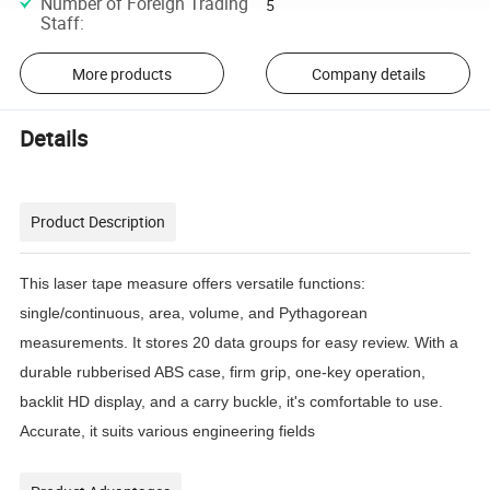
Number of Foreign Trading
5
Staff
:
More products
Company details
Details
Product Description
This laser tape measure offers versatile functions:
single/continuous, area, volume, and Pythagorean
measurements. It stores 20 data groups for easy review. With a
durable rubberised ABS case, firm grip, one-key operation,
backlit HD display, and a carry buckle, it's comfortable to use.
Accurate, it suits various engineering fields