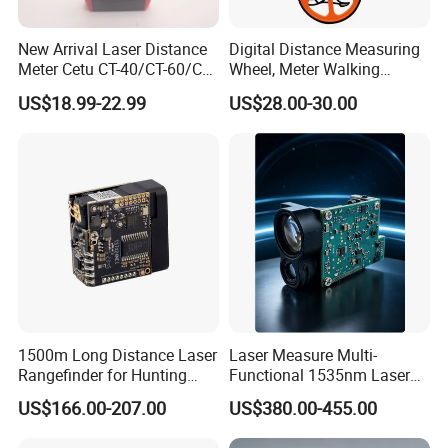
Detailed Photos
New Arrival Laser Distance
Digital Distance Measuring
Meter Cetu CT-40/CT-60/CT-
Wheel, Meter Walking
80/CT100 Rangefinder for
Measuring Wheel
US$18.99-22.99
US$28.00-30.00
Construction Surveying
1500m Long Distance Laser
Laser Measure Multi-
Rangefinder for Hunting
Functional 1535nm Laser
Laser Rangefinder Module
Rangefinder Module 5.5km
US$166.00-207.00
US$380.00-455.00
Long Range Distance
for Aiming Satellite Finder
Sensor with RS232
Meter Tool Set Measuring