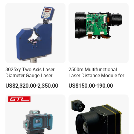
Module Satellite Finder
Meter Measuring Tape
3025xy Two Axis Laser
2500m Multifunctional
Diameter Gauge Laser
Laser Distance Module for
Diameter Measuring Gauge
Golf Hunting and Outdoor
US$2,320.00-2,350.00
US$150.00-190.00
Construction Laser Distance
Meter Laser Meter Binocular
with a Rangefinder