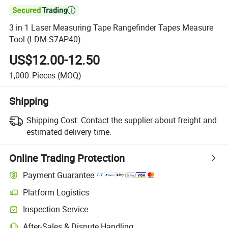

3 in 1 Laser Measuring Tape Rangefinder Tapes Measure
Tool (LDM-S7AP40)
US$12.00-12.50
1,000
Pieces
(MOQ)
Shipping
Shipping Cost:
Contact the supplier about freight and
estimated delivery time.
Online Trading Protection
Payment Guarantee
Platform Logistics
Inspection Service
After-Sales & Dispute Handling