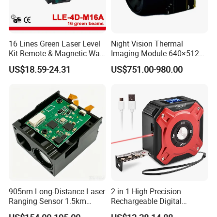
16 Lines Green Laser Level
Night Vision Thermal
Kit Remote & Magnetic Wall
Imaging Module 640×512
Adapter (LLE-4D-M16A)
USB Thermal Camera for
US$18.59-24.31
US$751.00-980.00
Fpv Drone Applications
905nm Long-Distance Laser
2 in 1 High Precision
Ranging Sensor 1.5km
Rechargeable Digital
Rangefinder Module IP67
Measuring Tape Laser