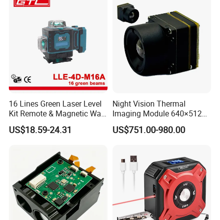
with a Rangefinder
16 Lines Green Laser Level
Night Vision Thermal
Kit Remote & Magnetic Wall
Imaging Module 640×512
Adapter (LLE-4D-M16A)
USB Thermal Camera for
US$18.59-24.31
US$751.00-980.00
Fpv Drone Applications