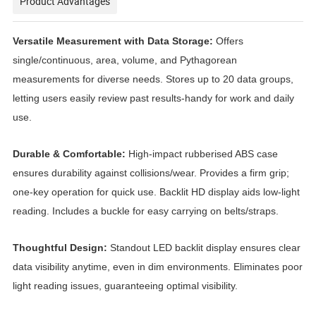
Product Advantages
Versatile Measurement with Data Storage:
Offers
single/continuous, area, volume, and Pythagorean
measurements for diverse needs. Stores up to 20 data groups,
letting users easily review past results-handy for work and daily
use.
Durable & Comfortable:
High-impact rubberised ABS case
ensures durability against collisions/wear. Provides a firm grip;
one-key operation for quick use. Backlit HD display aids low-light
reading. Includes a buckle for easy carrying on belts/straps.
Thoughtful Design:
Standout LED backlit display ensures clear
data visibility anytime, even in dim environments. Eliminates poor
light reading issues, guaranteeing optimal visibility.