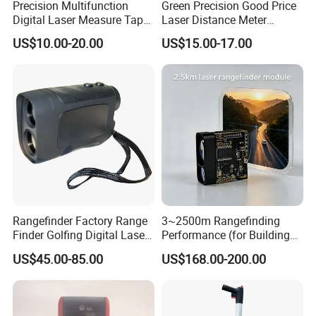
Precision Multifunction
Green Precision Good Price
Digital Laser Measure Tape
Laser Distance Meter
for Angles and Distances
Measure
US$10.00-20.00
US$15.00-17.00
Rangefinder Factory Range
3~2500m Rangefinding
Finder Golfing Digital Laser
Performance (for Buildings)
Distance Meter
Accurate Class 1 Eye-Safe
US$45.00-85.00
US$168.00-200.00
10g Laser Rangefinder
Module for Uav Eo Pod
Night Vision Scope Golf
Rangefinder