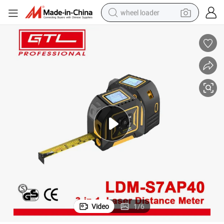
wheel loader
smart phone
human hair wig
crawler excavator
running shoe
electric car
sport shoe
perfume
Video
1
/
6