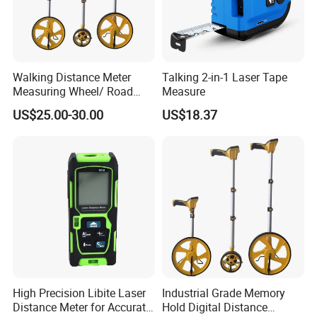
Walking Distance Meter
Talking 2-in-1 Laser Tape
Measuring Wheel/ Road
Measure
Measuring Wheel/ Cable
US$25.00-30.00
US$18.37
Measuring Wheel
High Precision Libite Laser
Industrial Grade Memory
Distance Meter for Accurate
Hold Digital Distance