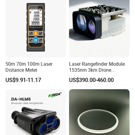
Tape Binoculars Tape
Measure
50m 70m 100m Laser
Laser Rangefinder Module
Distance Meter
1535nm 3km Drone
Targeting Eye-Safe
US$9.91-11.17
US$390.00-460.00
Measuring Distance Uav
Airborne Max Range
Building 3000m for Fpv
Laser Range Finder