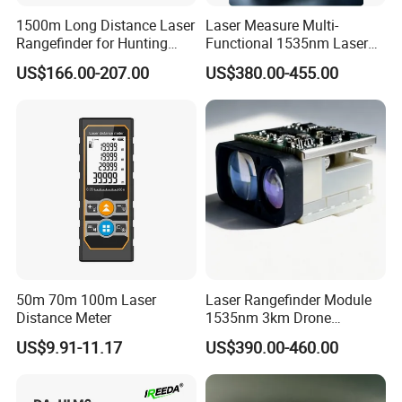
1500m Long Distance Laser
Laser Measure Multi-
Rangefinder for Hunting
Functional 1535nm Laser
Laser Rangefinder Module
Rangefinder Module 5.5km
US$166.00-207.00
US$380.00-455.00
Long Range Distance
for Aiming Satellite Finder
Sensor with RS232
Meter Tool Set Measuring
Tape Binoculars Tape
Measure
50m 70m 100m Laser
Laser Rangefinder Module
Distance Meter
1535nm 3km Drone
Targeting Eye-Safe
US$9.91-11.17
US$390.00-460.00
Measuring Distance Uav
Airborne Max Range
Building 3000m for Fpv