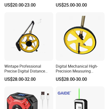
Measurements
Measuring Wheel Roller
US$20.00-23.00
US$25.00-30.00
Durable ABS Construction
Hand Tools
Wintape Professional
Digital Mechanical High-
Precise Digital Distance
Precision Measuring
Meter Mechanical Tool
Instrument Ranging Wheel
US$28.00-32.00
US$28.00-30.00
Foldable Walking
Small Display Hand Pushed
Measuring Wheel with
Large Roller Type
Digital LCD Display