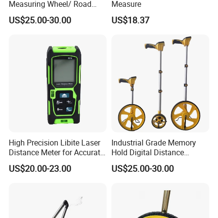
Measuring Wheel/ Road
Measure
Measuring Wheel/ Cable
US$25.00-30.00
US$18.37
Measuring Wheel
High Precision Libite Laser
Industrial Grade Memory
Distance Meter for Accurate
Hold Digital Distance
Measurements
Measuring Wheel Roller
US$20.00-23.00
US$25.00-30.00
Durable ABS Construction
Hand Tools