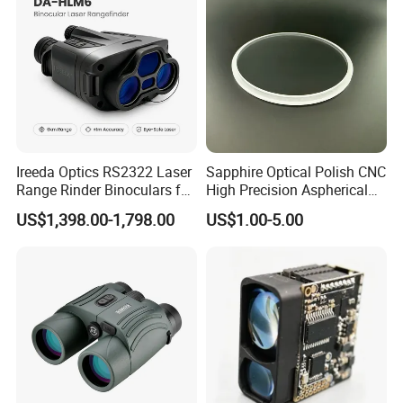
Laser Range Finder
Ireeda Optics RS2322 Laser
Sapphire Optical Polish CNC
Range Rinder Binoculars for
High Precision Aspherical
Hunting
Lenses Coated
US$1,398.00-1,798.00
US$1.00-5.00