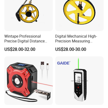
Wintape Professional
Digital Mechanical High-
Precise Digital Distance
Precision Measuring
Meter Mechanical Tool
Instrument Ranging Wheel
US$28.00-32.00
US$28.00-30.00
Foldable Walking
Small Display Hand Pushed
Measuring Wheel with
Large Roller Type
Digital LCD Display