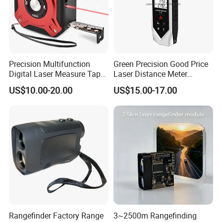
Precision Multifunction
Green Precision Good Price
Digital Laser Measure Tape
Laser Distance Meter
for Angles and Distances
Measure
US$10.00-20.00
US$15.00-17.00
Rangefinder Factory Range
3~2500m Rangefinding