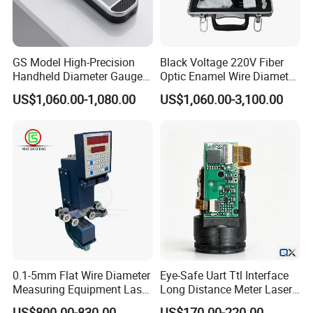
GS Model High-Precision
Black Voltage 220V Fiber
Handheld Diameter Gauge
Optic Enamel Wire Diameter
for Fiber Optic Wire
Measurement Tool
US$1,060.00-1,080.00
US$1,060.00-3,100.00
0.1-5mm Flat Wire Diameter
Eye-Safe Uart Ttl Interface
Measuring Equipment Laser
Long Distance Meter Laser
Diameter Measuring
Rangefinder Laser Ranging
US$800.00-830.00
US$170.00-220.00