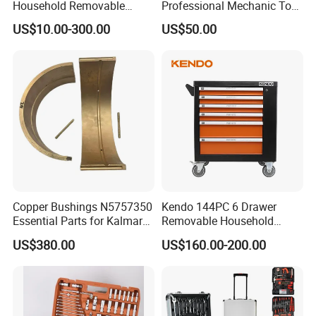
Household Removable
Professional Mechanic Tool
Trolley Tool Cabinet with
Set
US$10.00-300.00
US$50.00
Hand Tool Set
Copper Bushings N5757350
Kendo 144PC 6 Drawer
Essential Parts for Kalmar
Removable Household
Container Crane Equipment
Cabinet Hand Tool
US$380.00
US$160.00-200.00
Material Handling