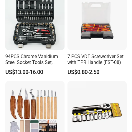
94PCS Chrome Vanidium
7 PCS VDE Screwdriver Set
Steel Socket Tools Set,
with TPR Handle (FST-08)
Hand Tools
US$13.00-16.00
US$0.80-2.50