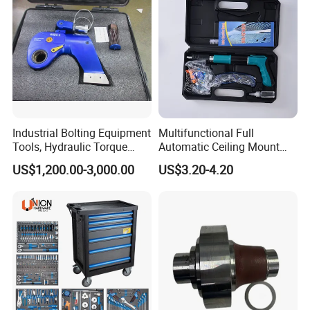
Industrial Bolting Equipment
Multifunctional Full
Tools, Hydraulic Torque
Automatic Ceiling Mount
Wrench
Powder Actuated Nail Gun
US$1,200.00-3,000.00
US$3.20-4.20
Set