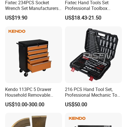
Fixtec 234PCS Socket
Fixtec Hand Tools Set
Wrench Set Manufacturers
Professional Toolbox
4)The non-slip ergonomic designed home hand tool kit set is very easy
Wholesale Mechanical
Combination Car Repair
to use, fit for measuring, solve simple plumbing problems, repairing
US$19.90
US$18.43-21.50
Repair Combination Hand
Tool Kit Wholesale 234PCS
bicycle or motorbike, house apartment office dormitory garage and any
Tool Set Kit
Tool Set
daily maintenance work etc.
Kendo 113PC 5 Drawer
216 PCS Hand Tool Set,
Household Removable
Professional Mechanic Tool
Trolley Tool Cabinet with
Set
US$10.00-300.00
US$50.00
Hand Tool Set