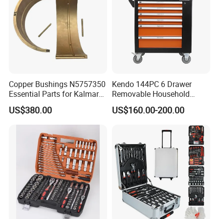
Copper Bushings N5757350
Kendo 144PC 6 Drawer
Essential Parts for Kalmar
Removable Household
Container Crane Equipment
Cabinet Hand Tool
US$380.00
US$160.00-200.00
Material Handling