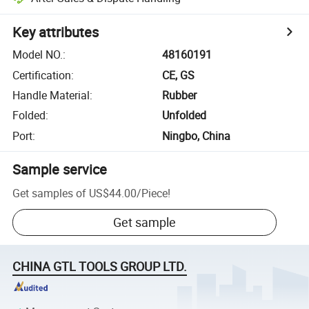
Key attributes
Model NO.
:
48160191
Certification
:
CE, GS
Handle Material
:
Rubber
Folded
:
Unfolded
Port
:
Ningbo, China
Sample service
Get samples of
US$44.00
/
Piece
!
Get sample
CHINA GTL TOOLS GROUP LTD.