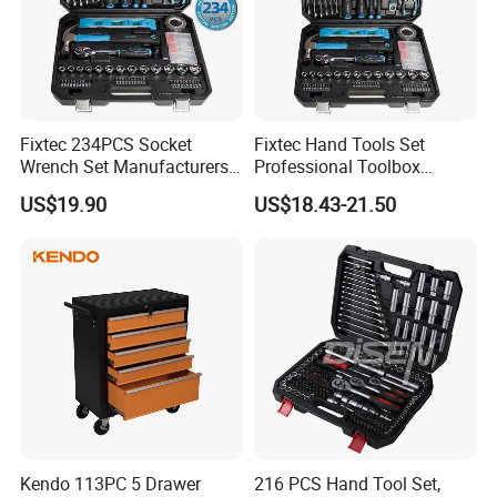
Fixtec 234PCS Socket
Fixtec Hand Tools Set
Wrench Set Manufacturers
Professional Toolbox
Wholesale Mechanical
Combination Car Repair
US$19.90
US$18.43-21.50
Repair Combination Hand
Tool Kit Wholesale 234PCS
Tool Set Kit
Tool Set
Kendo 113PC 5 Drawer
216 PCS Hand Tool Set,