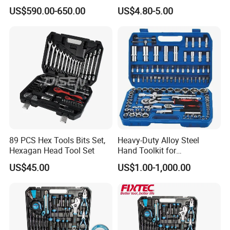
1000V, 57PCS
Pliers)
US$590.00-650.00
US$4.80-5.00
89 PCS Hex Tools Bits Set,
Heavy-Duty Alloy Steel
Hexagan Head Tool Set
Hand Toolkit for
Automotive, Industry, and
US$45.00
US$1.00-1,000.00
Household