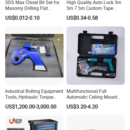
SDS Max Chisel Bit Set for
High Quality Auto Lock 3m
Masonry Drilling Flat
5m 7.5m Custom Tape
Groove Point Alloy Steel
Measure Black Gold Steel
US$0.012-0.10
US$0.34-0.58
Thickened and
Hardened25FT 33FT 16FT
Wholesale Measure Tape
Industrial Bolting Equipment
Multifunctional Full
Tools, Hydraulic Torque
Automatic Ceiling Mount
Wrench
Powder Actuated Nail Gun
US$1,200.00-3,000.00
US$3.20-4.20
Set