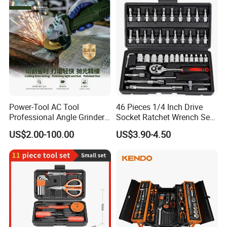
Power-Tool AC Tool
46 Pieces 1/4 Inch Drive
Professional Angle Grinder
Socket Ratchet Wrench Set
Series for Precision Cutting
with Bit Socket Set Metric
US$2.00-100.00
US$3.90-4.50
Tool
and Extension Bar for Auto
Repairing