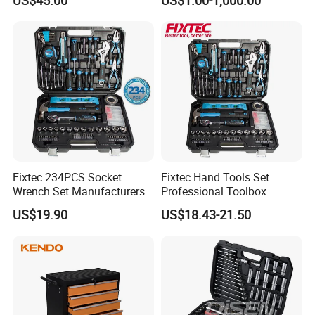
Household
Fixtec 234PCS Socket
Fixtec Hand Tools Set
Wrench Set Manufacturers
Professional Toolbox
Wholesale Mechanical
Combination Car Repair
US$19.90
US$18.43-21.50
Repair Combination Hand
Tool Kit Wholesale 234PCS
Tool Set Kit
Tool Set