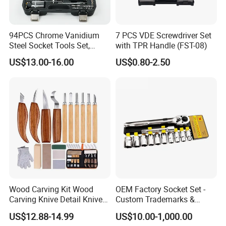
94PCS Chrome Vanidium
7 PCS VDE Screwdriver Set
Steel Socket Tools Set,
with TPR Handle (FST-08)
Hand Tools
US$13.00-16.00
US$0.80-2.50
Wood Carving Kit Wood
OEM Factory Socket Set -
Carving Knive Detail Knives
Custom Trademarks &
Block Whittling Kit
Packaging, China Base
US$12.88-14.99
US$10.00-1,000.00