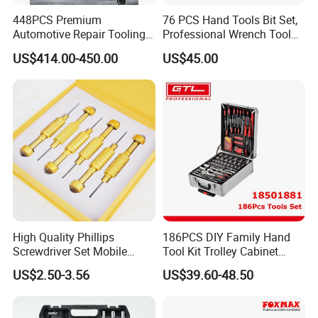
448PCS Premium
76 PCS Hand Tools Bit Set,
Automotive Repair Tooling
Professional Wrench Tool
Kit for Efficient Vehicle
Set
US$414.00-450.00
US$45.00
Maintenance
High Quality Phillips
186PCS DIY Family Hand
Screwdriver Set Mobile
Tool Kit Trolley Cabinet
Phone Disassembly Repair
Socket Set Chest Tool Set
US$2.50-3.56
US$39.60-48.50
Hand Tools for Smartphone
with Wheels and Sturdy
Maintenance
Aluminium Case/ Tool Box
(18501881)