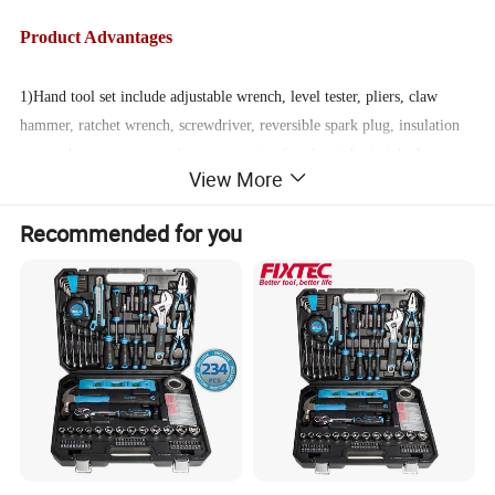
Product Advantages
1)Hand tool set include adjustable wrench, level tester, pliers, claw
hammer, ratchet wrench, screwdriver, reversible spark plug, insulation
tape and more corresponding accessories, for almost basic job also
View More
advanced needs.
Recommended for you
2)The metal part of the hand tool set which is moisture-proof and
corrosion-proof thanks to the carbon steel material and the heat-treated
technique forging to ensure solid and durable quality. Heavy duty
quality it is worth to be owned.
3) It comes with a carrying case and all the parts lies in their
corresponding position slot to avoid free moving in the box. So you can
easily find the tools you need and do DIY homework and tidy them up
back to the same position.