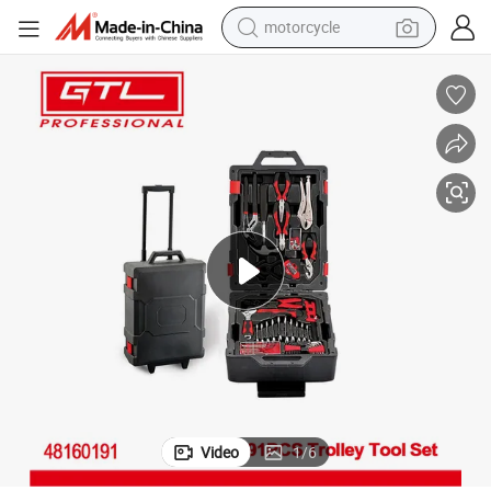
motorcycle
crawler excavator
electric motorcycle
shoulder bag
wheel loader
farm tractor
weight loss capsule
basketball shoe
Video
1
/
6