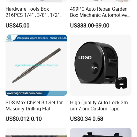
Hardware Tools Box
499PC Auto Repair Garden
216PCS 1/4“ , 3/8“ , 1/2" Dr.
Box Mechanic Automotive
Socket Tools Set for Auto
Tool Set for RoHS CE GS
US$45.00
US$33.00-39.00
Repair
CCC Certification Meet ANSI
JIS DIN Standard Hardware
Hand Tool Set
SDS Max Chisel Bit Set for
High Quality Auto Lock 3m
Masonry Drilling Flat
5m 7.5m Custom Tape
Groove Point Alloy Steel
Measure Black Gold Steel
US$0.012-0.10
US$0.34-0.58
Thickened and
Hardened25FT 33FT 16FT
Wholesale Measure Tape