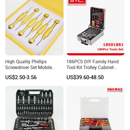
High Quality Phillips
186PCS DIY Family Hand
Screwdriver Set Mobile
Tool Kit Trolley Cabinet
Phone Disassembly Repair
Socket Set Chest Tool Set
US$2.50-3.56
US$39.60-48.50
Hand Tools for Smartphone
with Wheels and Sturdy
Maintenance
Aluminium Case/ Tool Box
(18501881)