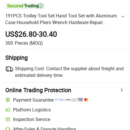

191PCS Trolley Tool Set Hand Tool Set with Aluminum
Case Household Pliers Wrench Hardware Repair
Screwdriver Kit, for Most Scenarios (48160191)
US$26.80-30.40
300
Pieces
(MOQ)
Shipping
Shipping Cost:
Contact the supplier about freight and
estimated delivery time.
Online Trading Protection
Payment Guarantee
Platform Logistics
Inspection Service
After-Sales & Dispute Handling