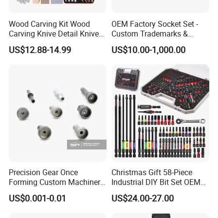
Wood Carving Kit Wood
OEM Factory Socket Set -
Carving Knive Detail Knives
Custom Trademarks &
Block Whittling Kit
Packaging, China Base
US$12.88-14.99
US$10.00-1,000.00
Precision Gear Once
Christmas Gift 58-Piece
Forming Custom Machinery
Industrial DIY Bit Set OEM
Parts Hand Tool
ODM Supported Mini
US$0.001-0.01
US$24.00-27.00
Accessories Ratchet Tools
Wrench Step Drill Bit Screw
Driver Kit in Repair Tool Box