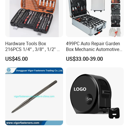
Hardware Tools Box
499PC Auto Repair Garden
216PCS 1/4“ , 3/8“ , 1/2" Dr.
Box Mechanic Automotive
Socket Tools Set for Auto
Tool Set for RoHS CE GS
US$45.00
US$33.00-39.00
Repair
CCC Certification Meet ANSI
JIS DIN Standard Hardware
Hand Tool Set