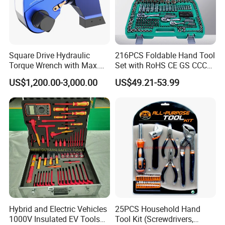
Square Drive Hydraulic
216PCS Foldable Hand Tool
Torque Wrench with Max.
Set with RoHS CE GS CCC
Torque 15516nm
Certification Meet ANSI JIS
US$1,200.00-3,000.00
US$49.21-53.99
DIN Standard for Car
Motorcycle Repair
Maintenance Standard
Hardware Hand Tool Set
Hybrid and Electric Vehicles
25PCS Household Hand
1000V Insulated EV Tools
Tool Kit (Screwdrivers,