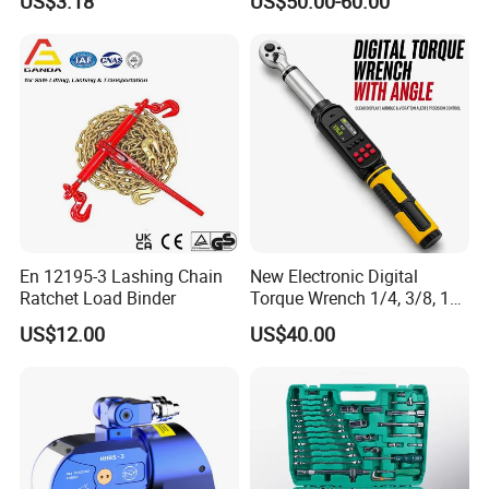
US$3.18
US$50.00-60.00
En 12195-3 Lashing Chain
New Electronic Digital
Ratchet Load Binder
Torque Wrench 1/4, 3/8, 1/2
Torque Spanner
US$12.00
US$40.00