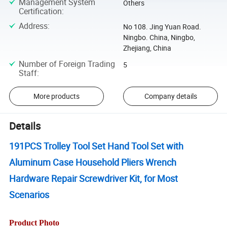
Management System
Others
Certification
:
Address
:
No 108. Jing Yuan Road.
Ningbo. China, Ningbo,
Zhejiang, China
Number of Foreign Trading
5
Staff
:
More products
Company details
Details
191PCS Trolley Tool Set Hand Tool Set with
Aluminum Case Household Pliers Wrench
Hardware Repair Screwdriver Kit, for Most
Scenarios
Product Photo