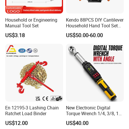
Household or Engineering
Kendo 88PCS DIY Cantilever
Manual Tool Set
Household Hand Tool Set
Car Repair Tool Set
US$3.18
US$50.00-60.00
En 12195-3 Lashing Chain
New Electronic Digital
Ratchet Load Binder
Torque Wrench 1/4, 3/8, 1/2
Torque Spanner
US$12.00
US$40.00