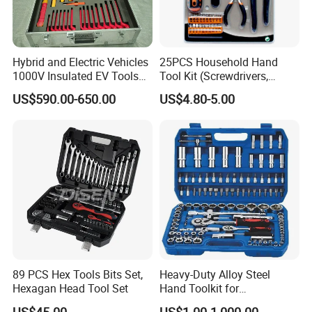
Hybrid and Electric Vehicles
25PCS Household Hand
1000V Insulated EV Tools
Tool Kit (Screwdrivers,
1000V, 57PCS
Pliers)
US$590.00-650.00
US$4.80-5.00
89 PCS Hex Tools Bits Set,
Heavy-Duty Alloy Steel
Hexagan Head Tool Set
Hand Toolkit for
Automotive, Industry, and
US$45.00
US$1.00-1,000.00