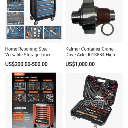
Home Repairing Steel
Kalmar Container Crane
Versatile Storage Liner
Drive Axle J013884 High
Drawers Tool Trolley Tool
Quality Drive Shaft
US$200.00-500.00
US$1,000.00
Cabinet
Equipment Part