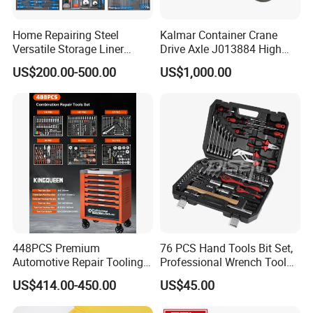
Home Repairing Steel
Kalmar Container Crane
Versatile Storage Liner
Drive Axle J013884 High
Drawers Tool Trolley Tool
Quality Drive Shaft
US$200.00-500.00
US$1,000.00
Cabinet
Equipment Part
448PCS Premium
76 PCS Hand Tools Bit Set,
Automotive Repair Tooling
Professional Wrench Tool
Kit for Efficient Vehicle
Set
US$414.00-450.00
US$45.00
Maintenance