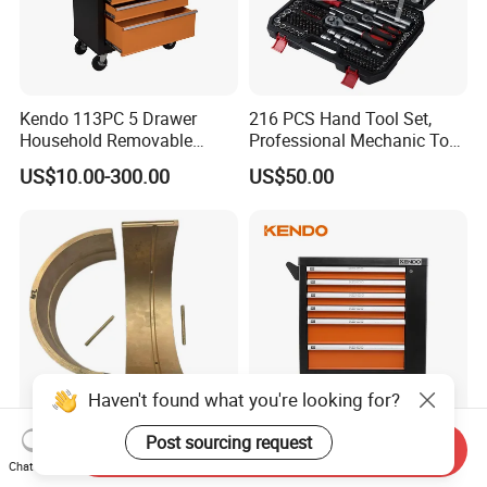
Kendo 113PC 5 Drawer
216 PCS Hand Tool Set,
Household Removable
Professional Mechanic Tool
Trolley Tool Cabinet with
Set
US$10.00-300.00
US$50.00
Hand Tool Set
Haven't found what you're looking for?
Post sourcing request
Send Inquiry
Copper Bushings N5757350
Kendo 144PC 6 Drawer
Chat Now
Essential Parts for Kalmar
Removable Household