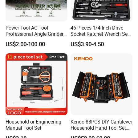
Power-Tool AC Tool
46 Pieces 1/4 Inch Drive
Professional Angle Grinder
Socket Ratchet Wrench Set
Series for Precision Cutting
with Bit Socket Set Metric
US$2.00-100.00
US$3.90-4.50
Tool
and Extension Bar for Auto
Repairing
Household or Engineering
Kendo 88PCS DIY Cantilever
Manual Tool Set
Household Hand Tool Set
Car Repair Tool Set