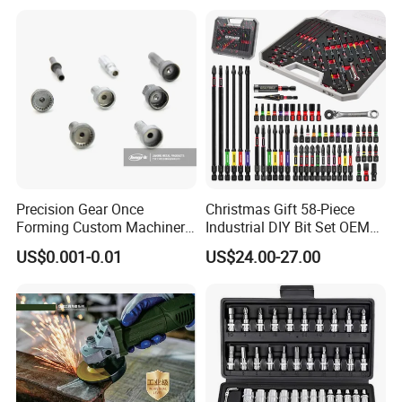
Precision Gear Once
Christmas Gift 58-Piece
Forming Custom Machinery
Industrial DIY Bit Set OEM
Parts Hand Tool
ODM Supported Mini
US$0.001-0.01
US$24.00-27.00
Accessories Ratchet Tools
Wrench Step Drill Bit Screw
Driver Kit in Repair Tool Box