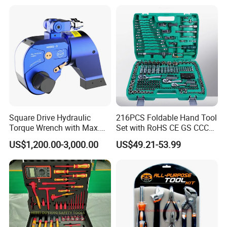
Square Drive Hydraulic
216PCS Foldable Hand Tool
Torque Wrench with Max.
Set with RoHS CE GS CCC
Torque 15516nm
Certification Meet ANSI JIS
US$1,200.00-3,000.00
US$49.21-53.99
DIN Standard for Car
Motorcycle Repair
Maintenance Standard
Hardware Hand Tool Set