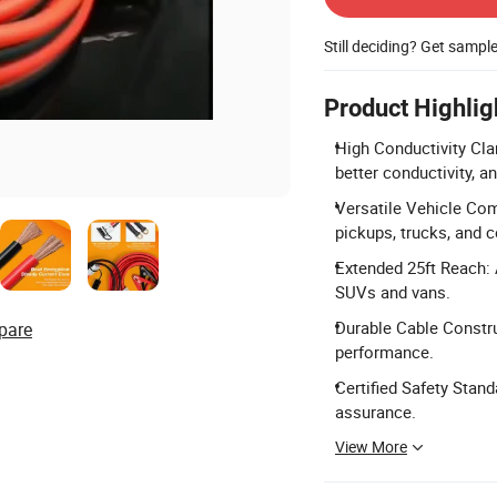
Still deciding? Get sampl
Product Highlig
High Conductivity Cla
better conductivity, 
Versatile Vehicle Comp
pickups, trucks, and 
Extended 25ft Reach: A
SUVs and vans.
Durable Cable Constru
pare
performance.
Certified Safety Stand
assurance.
View More