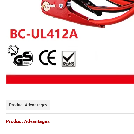
Product Advantages
Product Advantages