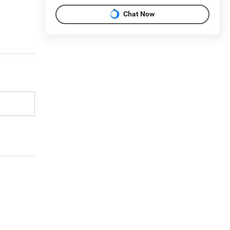
Chat Now