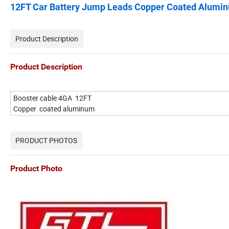
12FT Car Battery Jump Leads Copper Coated Aluminu
Product Description
Product Description
Booster cable 4GA 12FT
Copper coated aluminum
PRODUCT PHOTOS
Product Photo