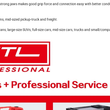
 strong jaws makes good grip force and connection easy with better condu
ns, mid-sized pickup-truck and freight.
ans, large-size SUVs, full-size cars, mid-size cars, trucks and small/comp