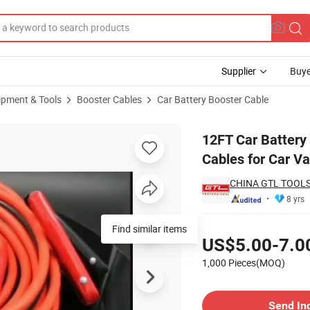
Supplier
Buye
ipment & Tools
Booster Cables
Car Battery Booster Cable
minum Booster Cables for Car Van Truck (BC-UL412A)
12FT Car Batter
Cables for Car V
CHINA GTL TOOLS
8 yrs
Pricing
Find similar items
US$5.00-7.0
1,000 Pieces(MOQ)
Contact Supplier
Send In