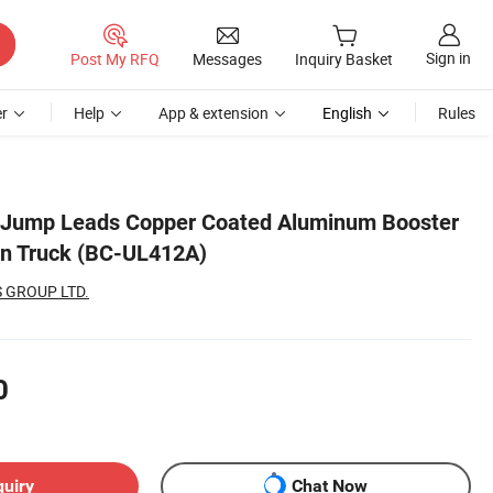
Sign in
Post My RFQ
Messages
Inquiry Basket
r
Help
App & extension
English
Rules
y Jump Leads Copper Coated Aluminum Booster
an Truck (BC-UL412A)
 GROUP LTD.
0
quiry
Chat Now