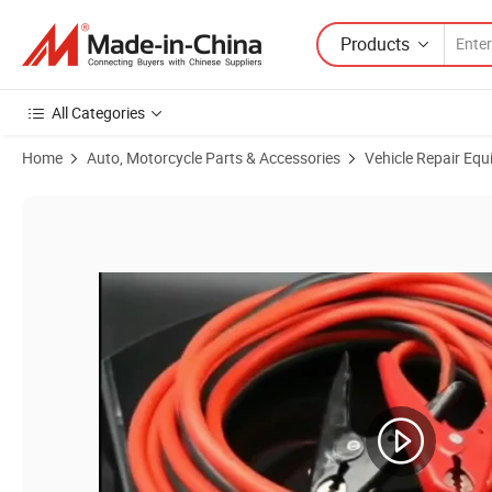
Products
All Categories
Home
Auto, Motorcycle Parts & Accessories
Vehicle Repair Equ
Product Images of 12FT Car Battery Jump Leads Copper Coated Alu