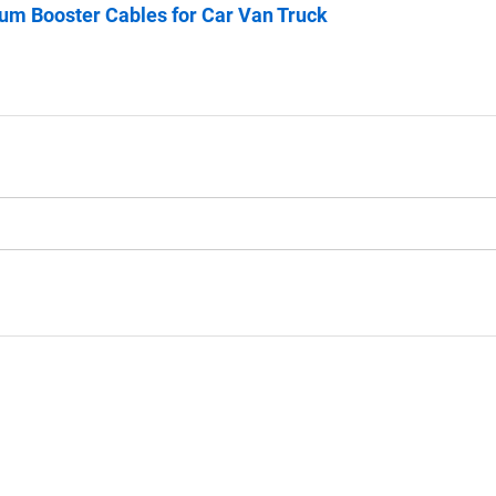
m Booster Cables for Car Van Truck