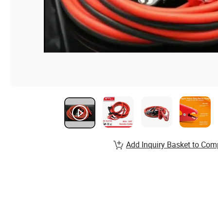
Add Inquiry Basket to Com