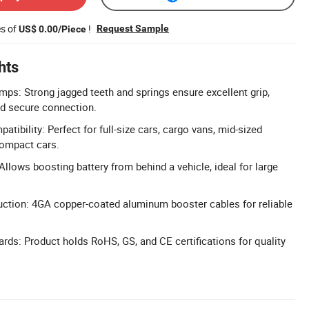
es of
!
Request Sample
US$ 0.00/Piece
hts
mps: Strong jagged teeth and springs ensure excellent grip,
and secure connection.
atibility: Perfect for full-size cars, cargo vans, mid-sized
compact cars.
llows boosting battery from behind a vehicle, ideal for large
ction: 4GA copper-coated aluminum booster cables for reliable
ards: Product holds RoHS, GS, and CE certifications for quality