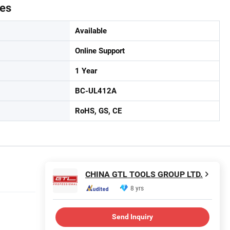
tes
Available
Online Support
1 Year
BC-UL412A
RoHS, GS, CE
CHINA GTL TOOLS GROUP LTD.
8 yrs
Send Inquiry