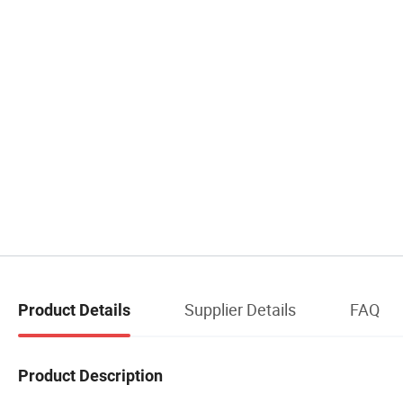
Supplier Details
FAQ
Product Details
Product Description