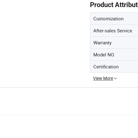
Product Attribu
Customization
After-sales Service
Warranty
Model NO.
Certification
View More