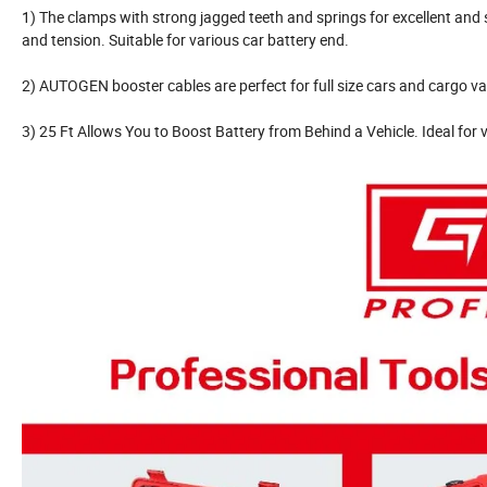
1) The clamps with strong jagged teeth and springs for excellent and
and tension. Suitable for various car battery end.
2) AUTOGEN booster cables are perfect for full size cars and cargo va
3) 25 Ft Allows You to Boost Battery from Behind a Vehicle. Ideal for v