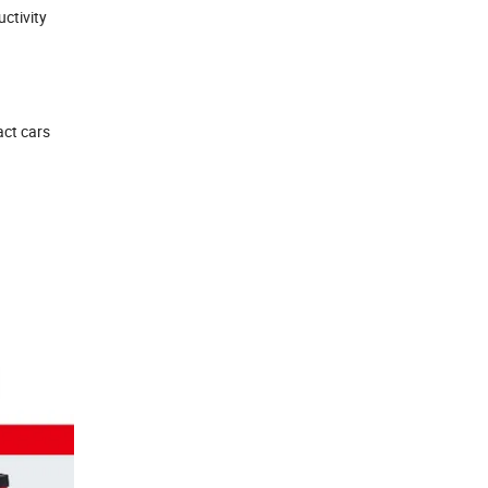
ctivity
act cars